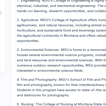
1. Engineering: MSU's College of Engineering is highly r
electrical, industrial, and mechanical engineering. The
hands-on learning, research opportunities, and collabor
2. Agriculture: MSU's College of Agriculture offers nume
agribusiness, and natural resources, including animal s
horticulture, and sustainable food and bioenergy syste
the agricultural community in Montana and offers valu
opportunities.
3. Environmental Sciences: MSU is home to a renowned 
houses several environmental science programs, includi
and land resources and environmental sciences. With it
numerous outdoor research opportunities, MSU provides
interested in environmental science fields.
4. Film and Photography: MSU's School of Film and Ph
film and photography, known for their interdisciplinar
Students in this program have access to state-of-the-art 
and darkrooms for photography.
5. Nursing: The College of Nursing at Montana State Uni