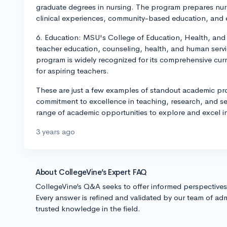
graduate degrees in nursing. The program prepares nur
clinical experiences, community-based education, and 
6. Education: MSU's College of Education, Health, an
teacher education, counseling, health, and human servi
program is widely recognized for its comprehensive cur
for aspiring teachers.
These are just a few examples of standout academic pro
commitment to excellence in teaching, research, and se
range of academic opportunities to explore and excel in
3 years ago
About CollegeVine’s Expert FAQ
CollegeVine’s Q&A seeks to offer informed perspective
Every answer is refined and validated by our team of adm
trusted knowledge in the field.