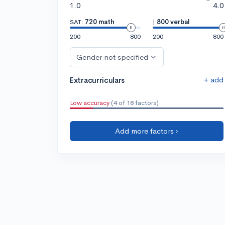
1.0
4.0
SAT:
720 math
|
800 verbal
200
800
200
800
Gender not specified
+ add
Extracurriculars
Low accuracy
(4 of 18 factors)
Add more factors ›