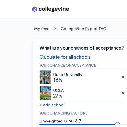
Skip to main content
My feed
CollegeVine Expert FAQ
What are your chances of acceptance?
Calculate for all schools
YOUR CHANCE OF ACCEPTANCE
Duke University
16%
UCLA
27%
+ add school
YOUR CHANCING FACTORS
Unweighted GPA:
3.7