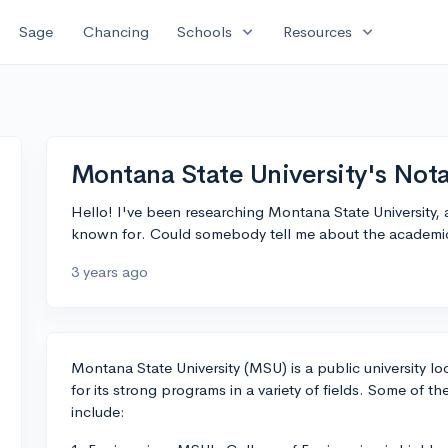
expand_more
expand_more
Sage
Chancing
Schools
Resources
Montana State University's Not
Hello! I've been researching Montana State University,
known for. Could somebody tell me about the academic
3 years ago
Montana State University (MSU) is a public university
for its strong programs in a variety of fields. Some of
include: