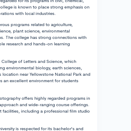
egarded for its programs in civil, chemical,
 college is known to place strong emphasis on
ations with local industries.
rous programs related to agriculture,
cience, plant science, environmental
ms. The college has strong connections with
able research and hands-on learning
College of Letters and Science, which
ng environmental biology, earth sciences,
s location near Yellowstone National Park and
 an excellent environment for students
otography offers highly regarded programs in
y approach and wide-ranging course offerings.
facilities, including a professional film studio
versity is respected for its bachelor's and