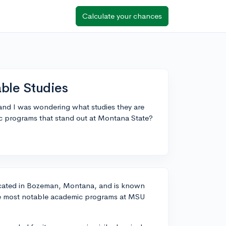
Calculate your chances
able Studies
 and I was wondering what studies they are
 programs that stand out at Montana State?
 located in Bozeman, Montana, and is known
 the most notable academic programs at MSU