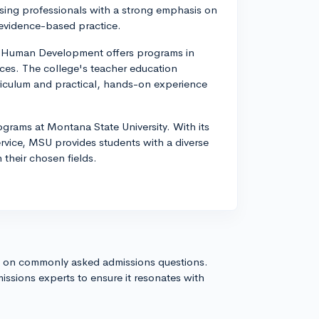
sing professionals with a strong emphasis on
evidence-based practice.
d Human Development offers programs in
ces. The college's teacher education
riculum and practical, hands-on experience
grams at Montana State University. With its
rvice, MSU provides students with a diverse
 their chosen fields.
s on commonly asked admissions questions.
issions experts to ensure it resonates with