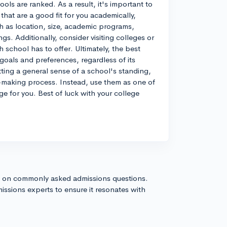
ls are ranked. As a result, it's important to
hat are a good fit for you academically,
uch as location, size, academic programs,
ngs. Additionally, consider visiting colleges or
h school has to offer. Ultimately, the best
 goals and preferences, regardless of its
tting a general sense of a school's standing,
n-making process. Instead, use them as one of
ge for you. Best of luck with your college
s on commonly asked admissions questions.
issions experts to ensure it resonates with