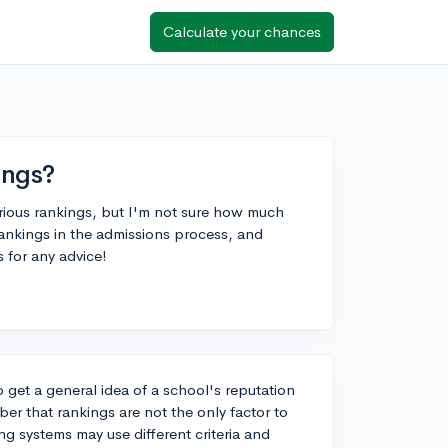
Calculate your chances
ings?
arious rankings, but I'm not sure how much
ankings in the admissions process, and
 for any advice!
o get a general idea of a school's reputation
er that rankings are not the only factor to
ng systems may use different criteria and