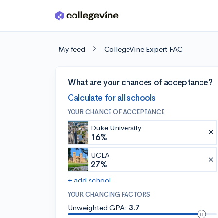
Skip to main content
My feed
CollegeVine Expert FAQ
What are your chances of acceptance?
Calculate for all schools
YOUR CHANCE OF ACCEPTANCE
Duke University
16%
UCLA
27%
+ add school
YOUR CHANCING FACTORS
Unweighted GPA:
3.7