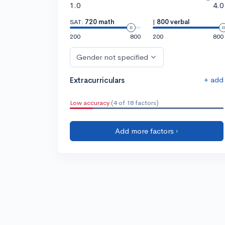
1.0
4.0
SAT:
720 math
|
800 verbal
200
800
200
800
Gender not specified
+ add
Extracurriculars
Low accuracy
(4 of 18 factors)
Add more factors ›