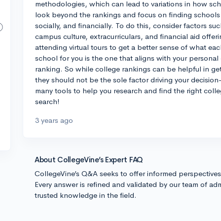
methodologies, which can lead to variations in how schoo
look beyond the rankings and focus on finding schools t
socially, and financially. To do this, consider factors s
campus culture, extracurriculars, and financial aid offeri
attending virtual tours to get a better sense of what eac
school for you is the one that aligns with your personal
ranking. So while college rankings can be helpful in ge
they should not be the sole factor driving your decisio
many tools to help you research and find the right colle
search!
3 years ago
About CollegeVine’s Expert FAQ
CollegeVine’s Q&A seeks to offer informed perspective
Every answer is refined and validated by our team of adm
trusted knowledge in the field.