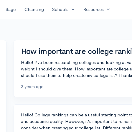
expand_more
expand_more
Sage
Chancing
Schools
Resources
How important are college rank
Hello! I've been researching colleges and looking at v
weight I should give them. How important are college r
should I use them to help create my college list? Thanks
3 years ago
Hello! College rankings can be a useful starting point t
and academic quality. However, it's important to rememb
consider when creating your college list. Different ranki