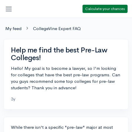
Calculate your chances
My feed
CollegeVine Expert FAQ
Help me find the best Pre-Law
Colleges!
Hello! My goal is to become a lawyer, so I'm looking
for colleges that have the best pre-law programs. Can
you guys recommend some top colleges for pre-law
students? Thank you in advance!
3y
While there isn't a specific "pre-law" major at most