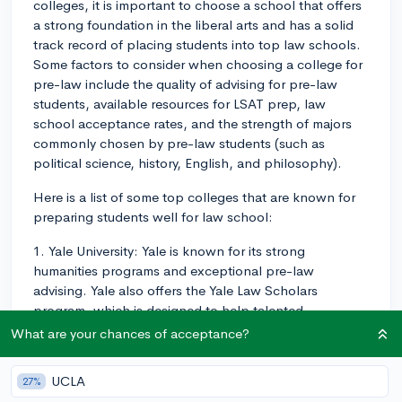
colleges, it is important to choose a school that offers
a strong foundation in the liberal arts and has a solid
track record of placing students into top law schools.
Some factors to consider when choosing a college for
pre-law include the quality of advising for pre-law
students, available resources for LSAT prep, law
school acceptance rates, and the strength of majors
commonly chosen by pre-law students (such as
political science, history, English, and philosophy).
Here is a list of some top colleges that are known for
preparing students well for law school:
1. Yale University: Yale is known for its strong
humanities programs and exceptional pre-law
advising. Yale also offers the Yale Law Scholars
program, which is designed to help talented
undergraduates interested in the law navigate their
What are your chances of acceptance?
college journey and prepare for applying to law
school.
UCLA
27%