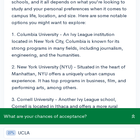
schools, and it all depends on what you're looking to
study and your personal preferences when it comes to
campus life, location, and size. Here are some notable
options you might want to explore:
1. Columbia University - An Ivy League institution
located in New York City, Columbia is known for its
strong programs in many fields, including journalism,
engineering, and the humanities.
2. New York University (NYU) - Situated in the heart of
Manhattan, NYU offers a uniquely urban campus
experience. It has top programs in business, film, and
performing arts, among others.
3. Cornell University - Another Ivy League school,
Cornell is located in Ithaca and offers a more rural
setting. Known for its top engineering and architecture
What are your chances of acceptance?
programs, it also has an excellent School of Hotel
Administration.
UCLA
27%
4. University of Rochester - This private research