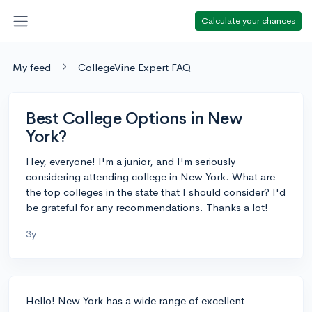
Calculate your chances
My feed
CollegeVine Expert FAQ
Best College Options in New
York?
Hey, everyone! I'm a junior, and I'm seriously
considering attending college in New York. What are
the top colleges in the state that I should consider? I'd
be grateful for any recommendations. Thanks a lot!
3y
Hello! New York has a wide range of excellent