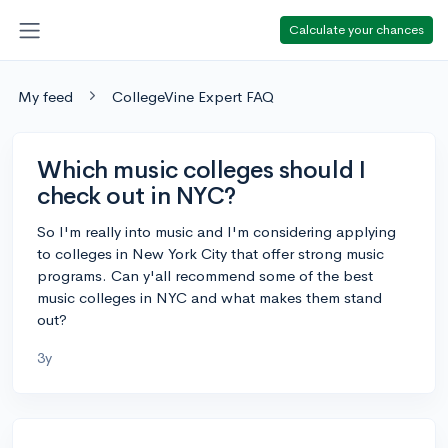
Calculate your chances
My feed
CollegeVine Expert FAQ
Which music colleges should I
check out in NYC?
So I'm really into music and I'm considering applying
to colleges in New York City that offer strong music
programs. Can y'all recommend some of the best
music colleges in NYC and what makes them stand
out?
3y