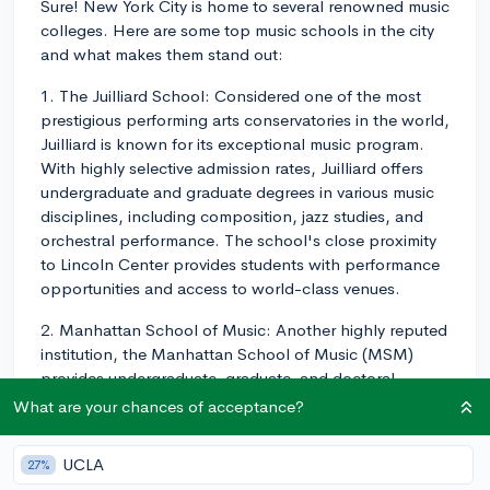
Sure! New York City is home to several renowned music
colleges. Here are some top music schools in the city
and what makes them stand out:
1. The Juilliard School: Considered one of the most
prestigious performing arts conservatories in the world,
Juilliard is known for its exceptional music program.
With highly selective admission rates, Juilliard offers
undergraduate and graduate degrees in various music
disciplines, including composition, jazz studies, and
orchestral performance. The school's close proximity
to Lincoln Center provides students with performance
opportunities and access to world-class venues.
2. Manhattan School of Music: Another highly reputed
institution, the Manhattan School of Music (MSM)
provides undergraduate, graduate, and doctoral
programs across various music fields, such as classical,
What are your chances of acceptance?
jazz, and musical theater. MSM emphasizes hands-on
experience and offers numerous performance
UCLA
27%
opportunities in the city. Students at MSM benefit from