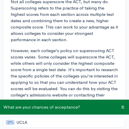
Not all colleges superscore the ACT, but many do.
Superscoring refers to the practice of taking the
highest scores from each section across multiple test
dates and combining them to create a new, higher
composite score. This can work to your advantage as it
allows colleges to consider your strongest
performance in each section.
However, each college's policy on superscoring ACT
scores varies. Some colleges will superscore the ACT,
while others will only consider the highest composite
score from a single test date. It's important to research
the specific policies of the colleges you're interested in
applying to so that you can understand how your ACT
scores will be evaluated. You can do this by visiting the
college's admissions website or contacting their
admissions office directly.
What are your chances of acceptance?
Keep in mind that even if a college doesn't superscore
the ACT, most colleges have a holistic approach to
UCLA
27%
reviewing applications, so your test scores are just one