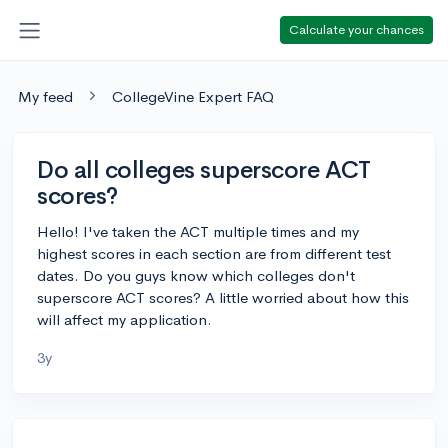
Calculate your chances
My feed
CollegeVine Expert FAQ
Do all colleges superscore ACT
scores?
Hello! I've taken the ACT multiple times and my
highest scores in each section are from different test
dates. Do you guys know which colleges don't
superscore ACT scores? A little worried about how this
will affect my application.
3y