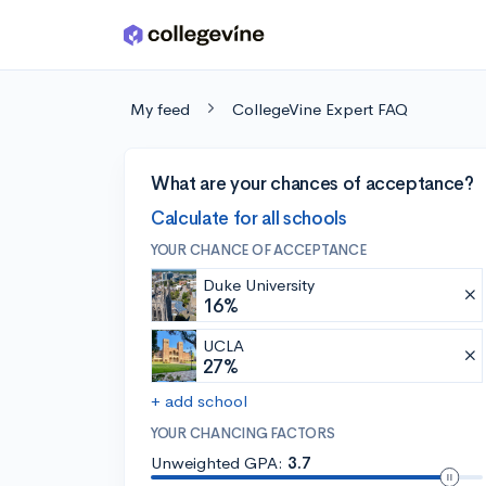
Skip to main content
My feed
CollegeVine Expert FAQ
What are your chances of acceptance?
Calculate for all schools
YOUR CHANCE OF ACCEPTANCE
Duke University
16%
UCLA
27%
+ add school
YOUR CHANCING FACTORS
Unweighted GPA:
3.7