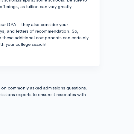
offerings, as tuition can vary greatly
t your GPA—they also consider your
ssays, and letters of recommendation. So,
h these additional components can certainly
ith your college search!
s on commonly asked admissions questions.
issions experts to ensure it resonates with