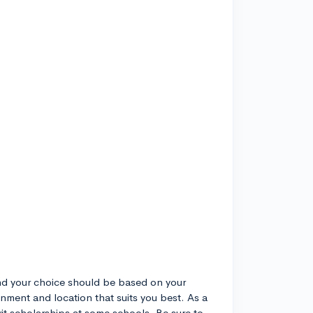
and your choice should be based on your
onment and location that suits you best. As a
rit scholarships at some schools. Be sure to