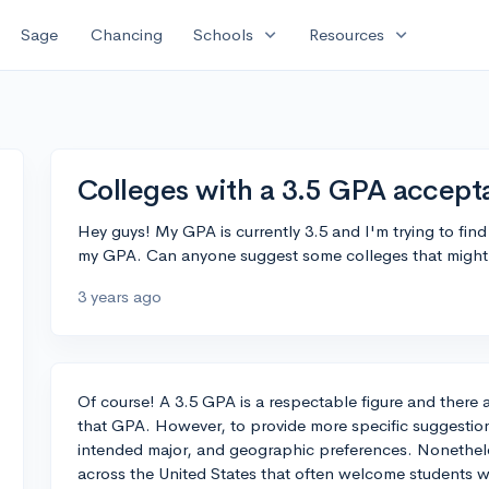
expand_more
expand_more
Sage
Chancing
Schools
Resources
Colleges with a 3.5 GPA accept
Hey guys! My GPA is currently 3.5 and I'm trying to fin
my GPA. Can anyone suggest some colleges that might 
3 years ago
Of course! A 3.5 GPA is a respectable figure and there 
that GPA. However, to provide more specific suggestions
intended major, and geographic preferences. Nonetheles
across the United States that often welcome students w