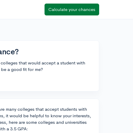
Calculate your chances
ance?
d colleges that would accept a student with
be a good fit for me?
are many colleges that accept students with
, it would be helpful to know your interests,
s, here are some colleges and universities
ith a 3.5 GPA: