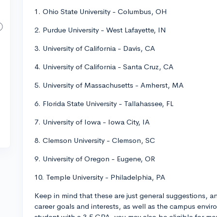
1. Ohio State University - Columbus, OH
2. Purdue University - West Lafayette, IN
3. University of California - Davis, CA
4. University of California - Santa Cruz, CA
5. University of Massachusetts - Amherst, MA
6. Florida State University - Tallahassee, FL
7. University of Iowa - Iowa City, IA
8. Clemson University - Clemson, SC
9. University of Oregon - Eugene, OR
10. Temple University - Philadelphia, PA
Keep in mind that these are just general suggestions, 
career goals and interests, as well as the campus envir
student with a 3.5 GPA, you may also be eligible for me