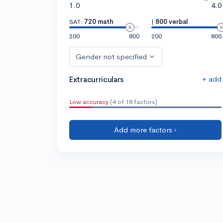
1.0
4.0
SAT:
720 math
|
800 verbal
200
800
200
800
Gender not specified
+ add
Extracurriculars
Low accuracy
(4 of 18 factors)
Add more factors ›