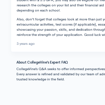
research the colleges on your list and their financial aid 
depending on each school.
Also, don't forget that colleges look at more than jus
extracurricular activities, test scores (if applicable), e
showcasing your passion, skills, and dedication throug
reinforce the strength of your application. Good luck w
3 years ago
About CollegeVine’s Expert FAQ
CollegeVine’s Q&A seeks to offer informed perspective
Every answer is refined and validated by our team of adm
trusted knowledge in the field.