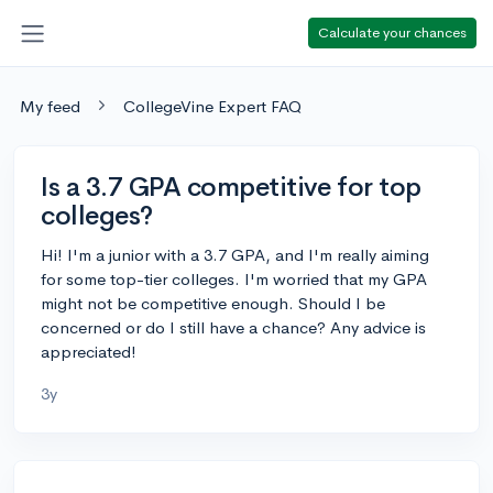
Calculate your chances
My feed
CollegeVine Expert FAQ
Is a 3.7 GPA competitive for top
colleges?
Hi! I'm a junior with a 3.7 GPA, and I'm really aiming
for some top-tier colleges. I'm worried that my GPA
might not be competitive enough. Should I be
concerned or do I still have a chance? Any advice is
appreciated!
3y