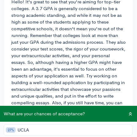
Hello! It's great to see that you're aiming for top-tier
colleges. A 3.7 GPA is generally considered to be a
strong academic standing, and while it may not be as
high as some of the students applying to these
competitive schools, it doesn't mean you're out of the
running. Remember that colleges look at more than
just your GPA during the admissions process. They also
consider your test scores, the rigor of your coursework,
your extracurricular activities, and your personal
essays. So, although having a higher GPA might have
been an advantage, it's essential to focus on other
aspects of your application as well. Try working on
building a well-rounded application by participating in
extracurricular activities that showcase your passions
and unique qualities, and put in the effort to write
compelling essays. Also, if you still have time, you can
always work on improving your GPA during your senior
What are your chances of acceptance?
year. Don't be too hard on yourself; stay motivated and
make the most of your remaining time in high school.
Best of luck!
UCLA
27%