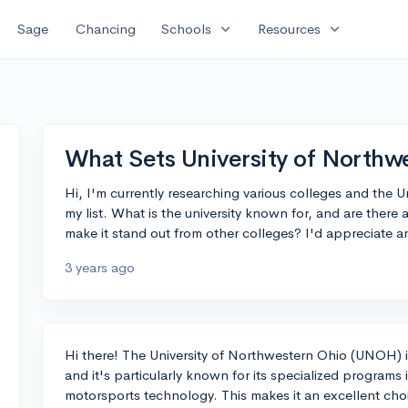
expand_more
expand_more
Sage
Chancing
Schools
Resources
What Sets University of Northw
Hi, I'm currently researching various colleges and the
my list. What is the university known for, and are there 
make it stand out from other colleges? I'd appreciate a
3 years ago
Hi there! The University of Northwestern Ohio (UNOH) is 
and it's particularly known for its specialized program
motorsports technology. This makes it an excellent choic