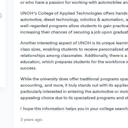
or who have a passion for working with automobiles a
UNOH's College of Applied Technologies offers hands-o
automotive, diesel technology, robotics & automation,
well-regarded programs allow students to gain practica
increasing their chances of securing a job upon graduat
Another interesting aspect of UNOH is its unique learni
class sizes, enabling students to receive personalized a
relationships among classmates. Additionally, there is
education, which prepares students for the workforce w
success.
While the university does offer traditional programs sp
accounting, and more, it truly stands out with its applie
particularly interested in entering the automotive or m
appealing choice due to its specialized programs and s
I hope this information helps you in your college searc
3 years ago