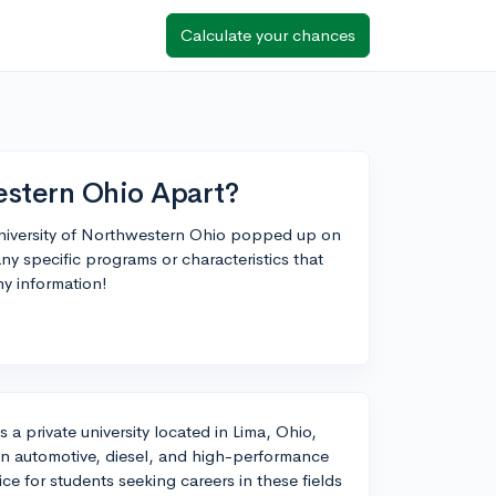
Calculate your chances
estern Ohio Apart?
 University of Northwestern Ohio popped up on
any specific programs or characteristics that
ny information!
a private university located in Lima, Ohio,
s in automotive, diesel, and high-performance
e for students seeking careers in these fields