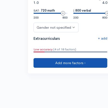
1.0
4.0
SAT:
720 math
|
800 verbal
200
800
200
800
Gender not specified
+ add
Extracurriculars
Low accuracy
(4 of 18 factors)
Add more factors ›