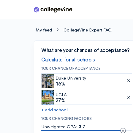
Skip to main content
My feed
CollegeVine Expert FAQ
What are your chances of acceptance?
Calculate for all schools
YOUR CHANCE OF ACCEPTANCE
Duke University
16%
UCLA
27%
+ add school
YOUR CHANCING FACTORS
Unweighted GPA:
3.7