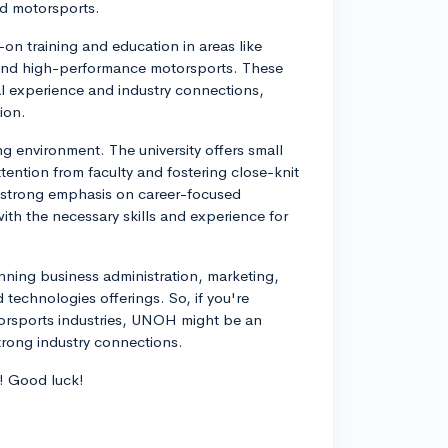
nd motorsports.
n training and education in areas like
 and high-performance motorsports. These
l experience and industry connections,
ion.
ng environment. The university offers small
ttention from faculty and fostering close-knit
 a strong emphasis on career-focused
ith the necessary skills and experience for
anning business administration, marketing,
d technologies offerings. So, if you're
otorsports industries, UNOH might be an
trong industry connections.
h! Good luck!