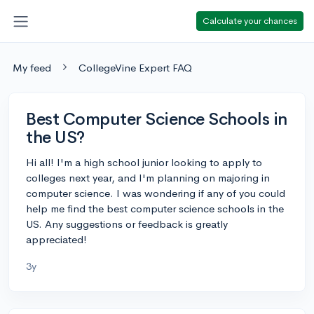
Calculate your chances
My feed
CollegeVine Expert FAQ
Best Computer Science Schools in
the US?
Hi all! I'm a high school junior looking to apply to
colleges next year, and I'm planning on majoring in
computer science. I was wondering if any of you could
help me find the best computer science schools in the
US. Any suggestions or feedback is greatly
appreciated!
3y