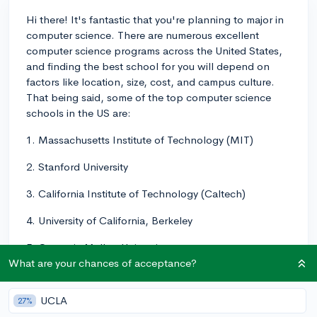
Hi there! It's fantastic that you're planning to major in
computer science. There are numerous excellent
computer science programs across the United States,
and finding the best school for you will depend on
factors like location, size, cost, and campus culture.
That being said, some of the top computer science
schools in the US are:
1. Massachusetts Institute of Technology (MIT)
2. Stanford University
3. California Institute of Technology (Caltech)
4. University of California, Berkeley
5. Carnegie Mellon University
What are your chances of acceptance?
6. Harvard University
UCLA
7. Princeton University
27%