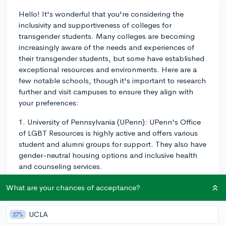
Hello! It's wonderful that you're considering the
inclusivity and supportiveness of colleges for
transgender students. Many colleges are becoming
increasingly aware of the needs and experiences of
their transgender students, but some have established
exceptional resources and environments. Here are a
few notable schools, though it's important to research
further and visit campuses to ensure they align with
your preferences:
1. University of Pennsylvania (UPenn): UPenn's Office
of LGBT Resources is highly active and offers various
student and alumni groups for support. They also have
gender-neutral housing options and inclusive health
and counseling services.
2. Tufts University: Tufts has the LGBT Center, which
What are your chances of acceptance?
offers support, programs, and events for transgender
students. They also provide gender-neutral housing
UCLA
27%
and restrooms, as well as inclusive healthcare services.