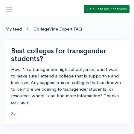
Calculate your chances
My feed
CollegeVine Expert FAQ
Best colleges for transgender
students?
Hey, I'm a transgender high school junior, and I want
to make sure I attend a college that is supportive and
inclusive. Any suggestions on colleges that are known
to be more welcoming to transgender students, or
resources where I can find more information? Thanks
so much!
3y