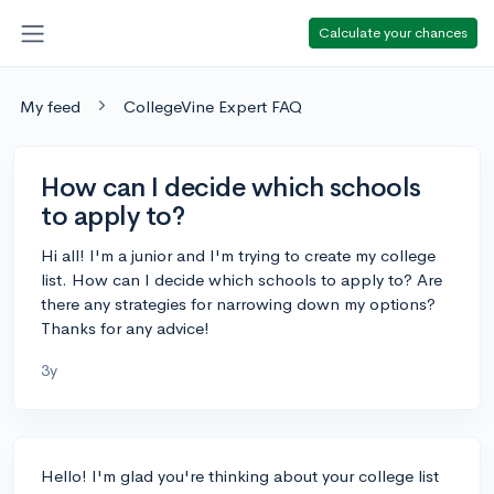
Calculate your chances
My feed
CollegeVine Expert FAQ
How can I decide which schools
to apply to?
Hi all! I'm a junior and I'm trying to create my college
list. How can I decide which schools to apply to? Are
there any strategies for narrowing down my options?
Thanks for any advice!
3y
Hello! I'm glad you're thinking about your college list