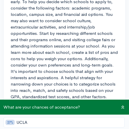
early. To help you decide which schools to apply to,
consider the following factors: academic programs,
location, campus size, and financial aid options. You
may also want to consider school culture,
extracurricular activities, and internship/job
opportunities. Start by researching different schools
and their programs online, and visiting college fairs or
attending information sessions at your school. As you
learn more about each school, create a list of pros and
cons to help you weigh your options. Additionally,
consider your own preferences and long-term goals.
It's important to choose schools that align with your
interests and aspirations. A helpful strategy for
narrowing down your choices is to categorize schools
into reach, match, and safety schools based on your
GPA, standardized test scores, and other factors.
Reach schools are highly competitive, match schools
What are your chances of acceptance?
align with your credentials, and safety schools are
those where you have a high chance of being
accepted. Make sure to include a balanced mix of
UCLA
27%
these categories in your final list. Good luck with your