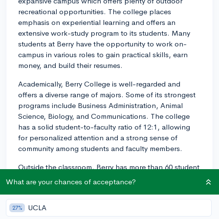
expansive campus which offers plenty of outdoor
recreational opportunities. The college places
emphasis on experiential learning and offers an
extensive work-study program to its students. Many
students at Berry have the opportunity to work on-
campus in various roles to gain practical skills, earn
money, and build their resumes.
Academically, Berry College is well-regarded and
offers a diverse range of majors. Some of its strongest
programs include Business Administration, Animal
Science, Biology, and Communications. The college
has a solid student-to-faculty ratio of 12:1, allowing
for personalized attention and a strong sense of
community among students and faculty members.
Outside the classroom, Berry has more than 60 student
clubs and organizations to get involved in, as well as
What are your chances of acceptance?
an active Greek life. Many students participate in
intramural sports, service projects, and cultural events,
UCLA
27%
which contribute to a well-rounded college