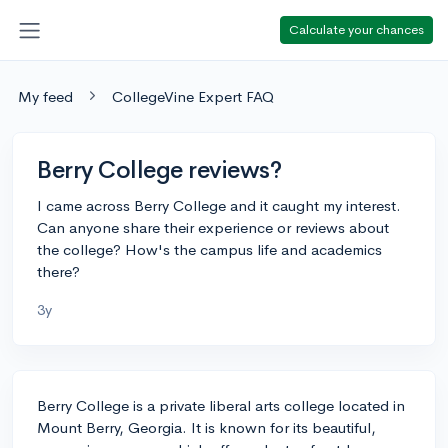
Calculate your chances
My feed
CollegeVine Expert FAQ
Berry College reviews?
I came across Berry College and it caught my interest.
Can anyone share their experience or reviews about
the college? How's the campus life and academics
there?
3y
Berry College is a private liberal arts college located in
Mount Berry, Georgia. It is known for its beautiful,