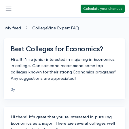
Calculate your chances
My feed
CollegeVine Expert FAQ
Best Colleges for Economics?
Hi all! I'm a junior interested in majoring in Economics
in college. Can someone recommend some top
colleges known for their strong Economics programs?
Any suggestions are appreciated!
3y
Hi there! It's great that you're interested in pursuing
Economics as a major. There are several colleges well