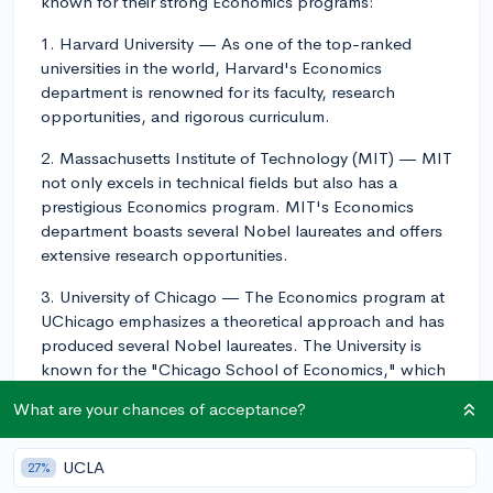
known for their strong Economics programs:
1. Harvard University — As one of the top-ranked
universities in the world, Harvard's Economics
department is renowned for its faculty, research
opportunities, and rigorous curriculum.
2. Massachusetts Institute of Technology (MIT) — MIT
not only excels in technical fields but also has a
prestigious Economics program. MIT's Economics
department boasts several Nobel laureates and offers
extensive research opportunities.
3. University of Chicago — The Economics program at
UChicago emphasizes a theoretical approach and has
produced several Nobel laureates. The University is
known for the "Chicago School of Economics," which
has had a significant influence on economic thought
What are your chances of acceptance?
and policy.
4. Stanford University — Stanford's Economics
UCLA
27%
program is highly regarded, benefiting from its location