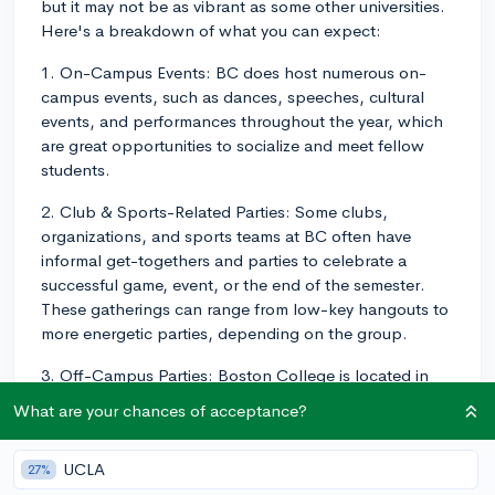
but it may not be as vibrant as some other universities.
Here's a breakdown of what you can expect:
1. On-Campus Events: BC does host numerous on-
campus events, such as dances, speeches, cultural
events, and performances throughout the year, which
are great opportunities to socialize and meet fellow
students.
2. Club & Sports-Related Parties: Some clubs,
organizations, and sports teams at BC often have
informal get-togethers and parties to celebrate a
successful game, event, or the end of the semester.
These gatherings can range from low-key hangouts to
more energetic parties, depending on the group.
3. Off-Campus Parties: Boston College is located in
Chestnut Hill, a residential area outside of the main
What are your chances of acceptance?
city. Thus, off-campus parties are usually held at
student apartments or houses in the surrounding
UCLA
27%
neighborhoods. These parties can vary in size and