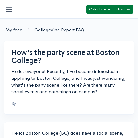
Calculate your chances
My feed
CollegeVine Expert FAQ
How's the party scene at Boston
College?
Hello, everyone! Recently, I've become interested in
applying to Boston College, and I was just wondering,
what's the party scene like there? Are there many
social events and gatherings on campus?
3y
Hello! Boston College (BC) does have a social scene,