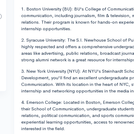
1. Boston University (BU): BU's College of Communicati
communication, including journalism, film & television,
relations. Their program is known for hands-on experien
internship opportunities.
2. Syracuse University: The S.I. Newhouse School of Pu
highly respected and offers a comprehensive undergrad
areas like advertising, public relations, broadcast jour
strong alumni network is a great resource for internshi
3. New York University (NYU): At NYU's Steinhardt Sch
Development, you'll find an excellent undergraduate p
Communication. With its location in the heart of NYC, 
internship and networking opportunities in the media in
4. Emerson College: Located in Boston, Emerson College
their School of Communication, undergraduate students
relations, political communication, and sports commun
experiential learning opportunities, access to renowned
interested in the field.