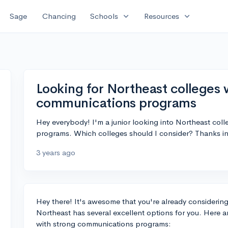
expand_more
expand_more
Sage
Chancing
Schools
Resources
Looking for Northeast colleges 
communications programs
Hey everybody! I'm a junior looking into Northeast col
programs. Which colleges should I consider? Thanks i
3 years ago
Hey there! It's awesome that you're already considerin
Northeast has several excellent options for you. Here
with strong communications programs: