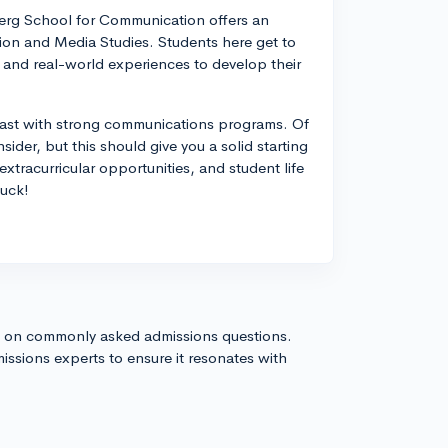
erg School for Communication offers an
ion and Media Studies. Students here get to
 and real-world experiences to develop their
heast with strong communications programs. Of
sider, but this should give you a solid starting
xtracurricular opportunities, and student life
luck!
s on commonly asked admissions questions.
issions experts to ensure it resonates with