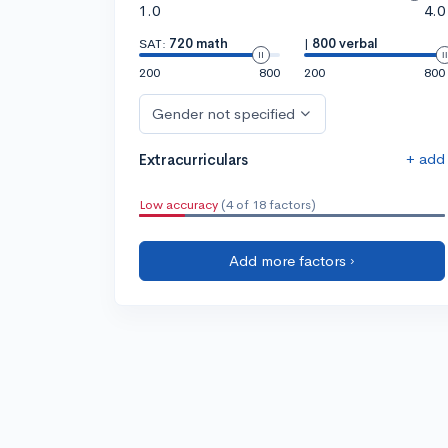
1.0
4.0
SAT:
720 math
|
800 verbal
200
800
200
800
Gender not specified
+ add
Extracurriculars
Low accuracy
(4 of 18 factors)
Add more factors ›