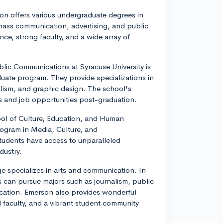
on offers various undergraduate degrees in
 mass communication, advertising, and public
ce, strong faculty, and a wide array of
blic Communications at Syracuse University is
uate program. They provide specializations in
nalism, and graphic design. The school's
ps and job opportunities post-graduation.
ool of Culture, Education, and Human
rogram in Media, Culture, and
students have access to unparalleled
dustry.
 specializes in arts and communication. In
 can pursue majors such as journalism, public
ication. Emerson also provides wonderful
 faculty, and a vibrant student community