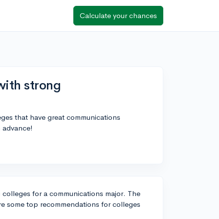
Calculate your chances
with strong
leges that have great communications
n advance!
g colleges for a communications major. The
 are some top recommendations for colleges