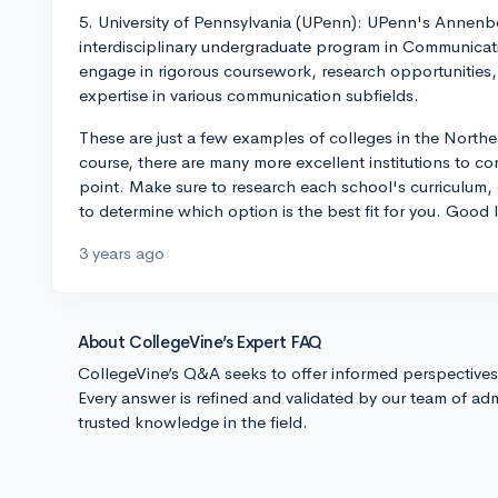
5. University of Pennsylvania (UPenn): UPenn's Annenb
interdisciplinary undergraduate program in Communicat
engage in rigorous coursework, research opportunities,
expertise in various communication subfields.
These are just a few examples of colleges in the Nort
course, there are many more excellent institutions to con
point. Make sure to research each school's curriculum, e
to determine which option is the best fit for you. Good 
3 years ago
About CollegeVine’s Expert FAQ
CollegeVine’s Q&A seeks to offer informed perspective
Every answer is refined and validated by our team of adm
trusted knowledge in the field.