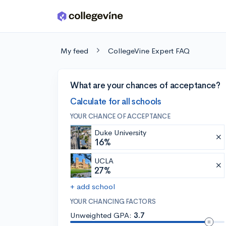
Skip to main content
My feed
CollegeVine Expert FAQ
What are your chances of acceptance?
Calculate for all schools
YOUR CHANCE OF ACCEPTANCE
Duke University
16%
UCLA
27%
+ add school
YOUR CHANCING FACTORS
Unweighted GPA:
3.7