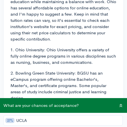
education while maintaining a balance with work. Ohio
has several affordable options for online education,
and I'm happy to suggest a few. Keep in mind that
tuition rates can vary, so it's essential to check each
institution's website for exact pricing, and consider
using their net price calculators to determine your
specific contribution.
1. Ohio University: Ohio University offers a variety of
fully online degree programs in various disciplines such
as nursing, business, and communications.
2. Bowling Green State University: BGSU has an
eCampus program offering online Bachelor's,
Master's, and certificate programs. Some popular
areas of study include criminal justice and learning
design.
What are your chances of acceptance?
3. University of Cincinnati: The University of Cincinnati
offers a wide array of online programs in fields such as
UCLA
27%
education, health sciences, and information