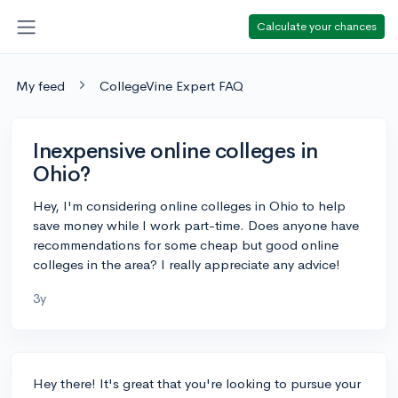
Calculate your chances
My feed
CollegeVine Expert FAQ
Inexpensive online colleges in
Ohio?
Hey, I'm considering online colleges in Ohio to help
save money while I work part-time. Does anyone have
recommendations for some cheap but good online
colleges in the area? I really appreciate any advice!
3y
Hey there! It's great that you're looking to pursue your