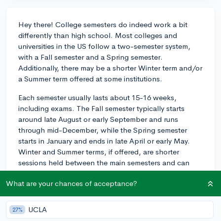
Hey there! College semesters do indeed work a bit
differently than high school. Most colleges and
universities in the US follow a two-semester system,
with a Fall semester and a Spring semester.
Additionally, there may be a shorter Winter term and/or
a Summer term offered at some institutions.
Each semester usually lasts about 15-16 weeks,
including exams. The Fall semester typically starts
around late August or early September and runs
through mid-December, while the Spring semester
starts in January and ends in late April or early May.
Winter and Summer terms, if offered, are shorter
sessions held between the main semesters and can
last anywhere from 3 to 7 weeks.
What are your chances of acceptance?
As for how the semester system compares to high
school, there are a few key differences:
UCLA
27%