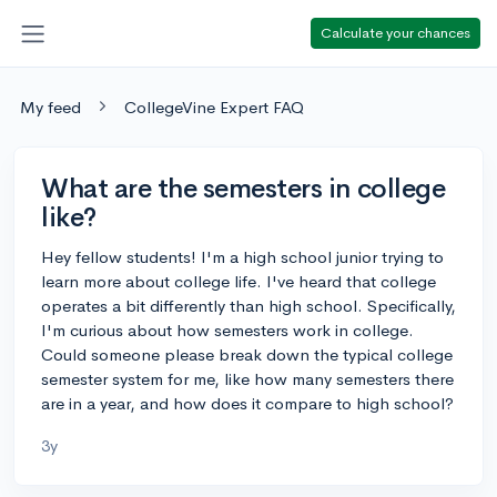
Calculate your chances
My feed
CollegeVine Expert FAQ
What are the semesters in college
like?
Hey fellow students! I'm a high school junior trying to
learn more about college life. I've heard that college
operates a bit differently than high school. Specifically,
I'm curious about how semesters work in college.
Could someone please break down the typical college
semester system for me, like how many semesters there
are in a year, and how does it compare to high school?
3y