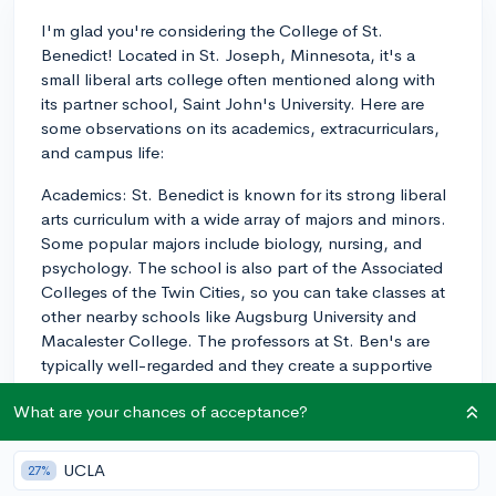
I'm glad you're considering the College of St.
Benedict! Located in St. Joseph, Minnesota, it's a
small liberal arts college often mentioned along with
its partner school, Saint John's University. Here are
some observations on its academics, extracurriculars,
and campus life:
Academics: St. Benedict is known for its strong liberal
arts curriculum with a wide array of majors and minors.
Some popular majors include biology, nursing, and
psychology. The school is also part of the Associated
Colleges of the Twin Cities, so you can take classes at
other nearby schools like Augsburg University and
Macalester College. The professors at St. Ben's are
typically well-regarded and they create a supportive
environment for learning. The student-faculty ratio of
What are your chances of acceptance?
13:1 ensures that you'll get personalized attention and
a close relationship with your professors.
UCLA
27%
Extracurriculars: The College of St. Benedict offers a