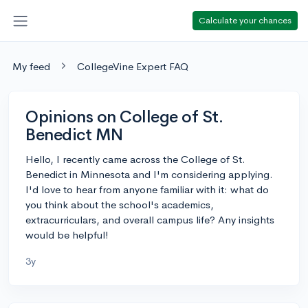
Calculate your chances
My feed
CollegeVine Expert FAQ
Opinions on College of St.
Benedict MN
Hello, I recently came across the College of St.
Benedict in Minnesota and I'm considering applying.
I'd love to hear from anyone familiar with it: what do
you think about the school's academics,
extracurriculars, and overall campus life? Any insights
would be helpful!
3y