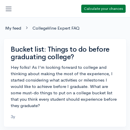
Calculate your chances
My feed
CollegeVine Expert FAQ
Bucket list: Things to do before
graduating college?
Hey folks! As I'm looking forward to college and
thinking about making the most of the experience, I
started considering what activities or milestones I
would like to achieve before I graduate. What are
some must-do things to put on a college bucket list
that you think every student should experience before
they graduate?
3y