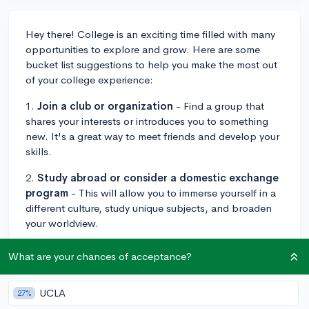
Hey there! College is an exciting time filled with many
opportunities to explore and grow. Here are some
bucket list suggestions to help you make the most out
of your college experience:
1.
Join a club or organization
- Find a group that
shares your interests or introduces you to something
new. It's a great way to meet friends and develop your
skills.
2.
Study abroad or consider a domestic exchange
program
- This will allow you to immerse yourself in a
different culture, study unique subjects, and broaden
your worldview.
3.
Attend campus events
- Go to sports games,
What are your chances of acceptance?
concerts, plays, guest lectures, and other events to
support your campus community and have fun.
UCLA
27%
4.
Participate in community service or volunteer