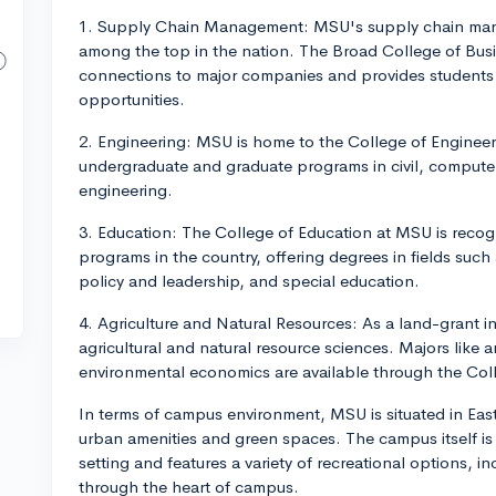
1. Supply Chain Management: MSU's supply chain man
among the top in the nation. The Broad College of Bus
connections to major companies and provides students 
opportunities.
2. Engineering: MSU is home to the College of Engineer
undergraduate and graduate programs in civil, computer
engineering.
3. Education: The College of Education at MSU is recog
programs in the country, offering degrees in fields such
policy and leadership, and special education.
4. Agriculture and Natural Resources: As a land-grant i
agricultural and natural resource sciences. Majors like 
environmental economics are available through the Coll
In terms of campus environment, MSU is situated in East
urban amenities and green spaces. The campus itself is c
setting and features a variety of recreational options, i
through the heart of campus.