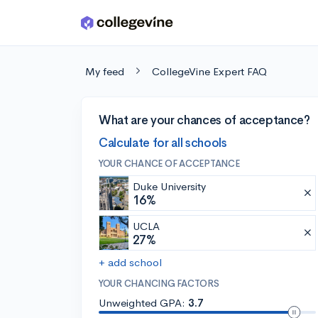
Skip to main content
My feed
CollegeVine Expert FAQ
What are your chances of acceptance?
Calculate for all schools
YOUR CHANCE OF ACCEPTANCE
Duke University
16%
UCLA
27%
+ add school
YOUR CHANCING FACTORS
Unweighted GPA:
3.7