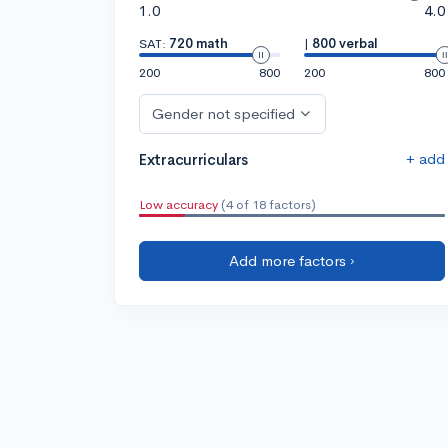
1.0
4.0
SAT:
720 math
|
800 verbal
200
800
200
800
Gender not specified
+ add
Extracurriculars
Low accuracy
(4 of 18 factors)
Add more factors ›