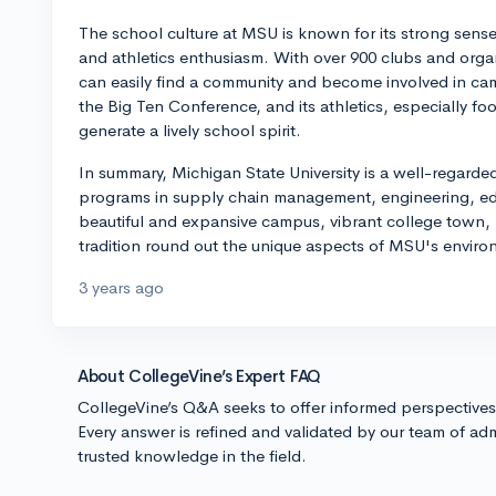
The school culture at MSU is known for its strong sense
and athletics enthusiasm. With over 900 clubs and organi
can easily find a community and become involved in cam
the Big Ten Conference, and its athletics, especially f
generate a lively school spirit.
In summary, Michigan State University is a well-regarded
programs in supply chain management, engineering, edu
beautiful and expansive campus, vibrant college town, ro
tradition round out the unique aspects of MSU's enviro
3 years ago
About CollegeVine’s Expert FAQ
CollegeVine’s Q&A seeks to offer informed perspective
Every answer is refined and validated by our team of adm
trusted knowledge in the field.