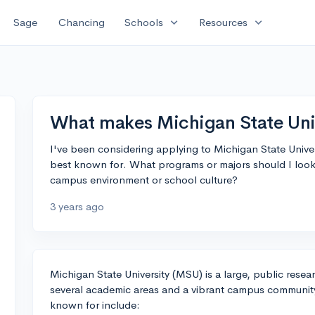
expand_more
expand_more
Sage
Chancing
Schools
Resources
What makes Michigan State Univ
I've been considering applying to Michigan State Univer
best known for. What programs or majors should I look 
campus environment or school culture?
3 years ago
Michigan State University (MSU) is a large, public resear
several academic areas and a vibrant campus communit
known for include: