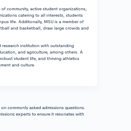
 of community, active student organizations,
zations catering to all interests, students
pus life. Additionally, MSU is a member of
ootball and basketball, draw large crowds and
 research institution with outstanding
cation, and agriculture, among others. A
bust student life, and thriving athletics
nment and culture.
s on commonly asked admissions questions.
issions experts to ensure it resonates with