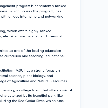
agement program is consistently ranked
iness, which houses the program, has
with unique internship and networking
ing, which offers highly-ranked
, electrical, mechanical, and chemical
nized as one of the leading education
 as curriculum and teaching, educational
nstitution, MSU has a strong focus on
animal science, plant biology, and
ege of Agriculture and Natural Resources.
 Lansing, a college town that offers a mix of
haracterized by its beautiful park-like
ncluding the Red Cedar River, which runs