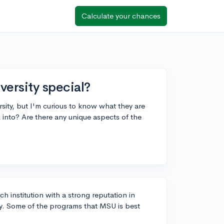
Calculate your chances
ersity special?
sity, but I'm curious to know what they are
into? Are there any unique aspects of the
ch institution with a strong reputation in
y. Some of the programs that MSU is best