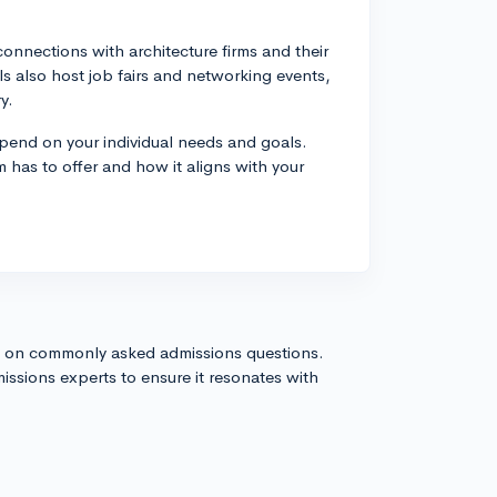
nnections with architecture firms and their
 also host job fairs and networking events,
y.
depend on your individual needs and goals.
 has to offer and how it aligns with your
s on commonly asked admissions questions.
issions experts to ensure it resonates with