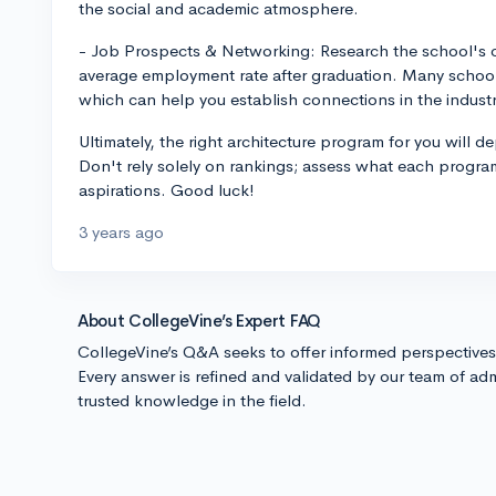
the social and academic atmosphere.
- Job Prospects & Networking: Research the school's co
average employment rate after graduation. Many schools
which can help you establish connections in the industr
Ultimately, the right architecture program for you will 
Don't rely solely on rankings; assess what each program
aspirations. Good luck!
3 years ago
About CollegeVine’s Expert FAQ
CollegeVine’s Q&A seeks to offer informed perspective
Every answer is refined and validated by our team of adm
trusted knowledge in the field.