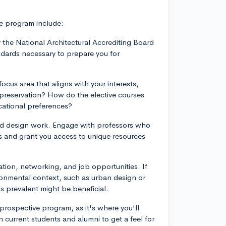
e program include:
 the National Architectural Accrediting Board
ndards necessary to prepare you for
ocus area that aligns with your interests,
 preservation? How do the elective courses
cational preferences?
 and design work. Engage with professors who
rs and grant you access to unique resources
tion, networking, and job opportunities. If
vironmental context, such as urban design or
is prevalent might be beneficial.
 prospective program, as it's where you'll
 current students and alumni to get a feel for