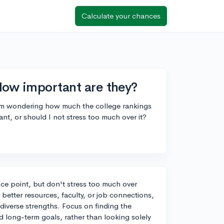
Calculate your chances
How important are they?
I'm wondering how much the college rankings
ant, or should I not stress too much over it?
nce point, but don't stress too much over
 better resources, faculty, or job connections,
 diverse strengths. Focus on finding the
nd long-term goals, rather than looking solely