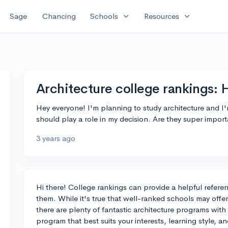
expand_more
expand_more
Sage
Chancing
Schools
Resources
Architecture college rankings: 
Hey everyone! I'm planning to study architecture and 
should play a role in my decision. Are they super import
3 years ago
Hi there! College rankings can provide a helpful refere
them. While it's true that well-ranked schools may offer
there are plenty of fantastic architecture programs with
program that best suits your interests, learning style, a