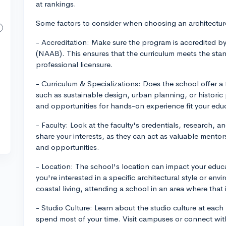
at rankings.
Some factors to consider when choosing an architectur
- Accreditation: Make sure the program is accredited by
(NAAB). This ensures that the curriculum meets the sta
professional licensure.
- Curriculum & Specializations: Does the school offer a f
such as sustainable design, urban planning, or historic
and opportunities for hands-on experience fit your edu
- Faculty: Look at the faculty's credentials, research,
share your interests, as they can act as valuable mento
and opportunities.
- Location: The school's location can impact your educa
you're interested in a specific architectural style or en
coastal living, attending a school in an area where that 
- Studio Culture: Learn about the studio culture at each
spend most of your time. Visit campuses or connect with