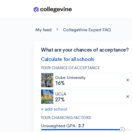
Skip to main content
My feed
CollegeVine Expert FAQ
What are your chances of acceptance?
Calculate for all schools
YOUR CHANCE OF ACCEPTANCE
Duke University
16%
UCLA
27%
+ add school
YOUR CHANCING FACTORS
Unweighted GPA:
3.7