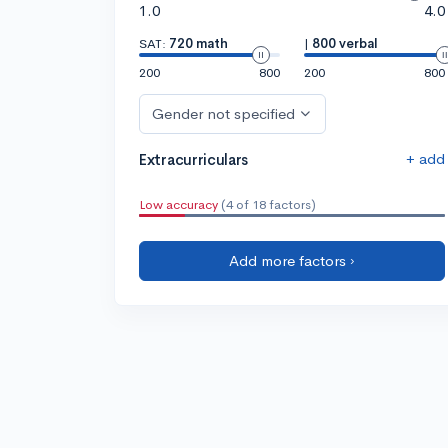
1.0
4.0
SAT:
720 math
|
800 verbal
200
800
200
800
Gender not specified
+ add
Extracurriculars
Low accuracy
(4 of 18 factors)
Add more factors ›