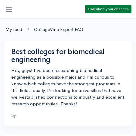
Calculate your chances
My feed
CollegeVine Expert FAQ
Best colleges for biomedical
engineering
Hey, guys! I've been researching biomedical
engineering as a possible major and I'm curious to
know which colleges have the strongest programs in
this field. Ideally, I'm looking for universities that have
well-established connections to industry and excellent
research opportunities. Thanks!
3y