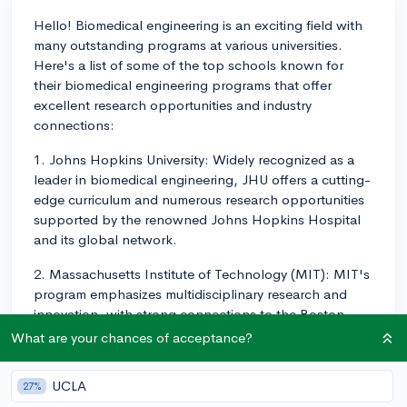
Hello! Biomedical engineering is an exciting field with
many outstanding programs at various universities.
Here's a list of some of the top schools known for
their biomedical engineering programs that offer
excellent research opportunities and industry
connections:
1. Johns Hopkins University: Widely recognized as a
leader in biomedical engineering, JHU offers a cutting-
edge curriculum and numerous research opportunities
supported by the renowned Johns Hopkins Hospital
and its global network.
2. Massachusetts Institute of Technology (MIT): MIT's
program emphasizes multidisciplinary research and
innovation, with strong connections to the Boston-
area biotechnology and pharmaceutical industries.
What are your chances of acceptance?
3. Georgia Institute of Technology: Georgia Tech's
UCLA
27%
biomedical engineering program combines engineering