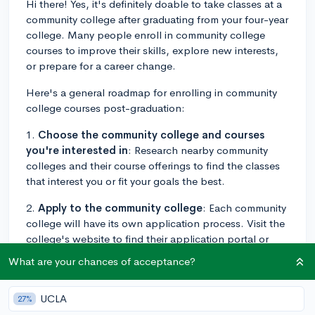
Hi there! Yes, it's definitely doable to take classes at a
community college after graduating from your four-year
college. Many people enroll in community college
courses to improve their skills, explore new interests,
or prepare for a career change.
Here's a general roadmap for enrolling in community
college courses post-graduation:
1.
Choose the community college and courses
you're interested in
: Research nearby community
colleges and their course offerings to find the classes
that interest you or fit your goals the best.
2.
Apply to the community college
: Each community
college will have its own application process. Visit the
college's website to find their application portal or
instructions on how to apply. As a post-baccalaureate
What are your chances of acceptance?
student, the process might be slightly different
compared to first-time college students.
UCLA
27%
3.
Submit transcripts
: The community college may