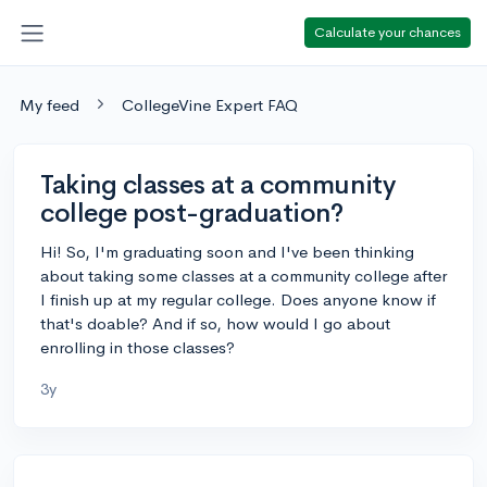
Calculate your chances
My feed
CollegeVine Expert FAQ
Taking classes at a community
college post-graduation?
Hi! So, I'm graduating soon and I've been thinking
about taking some classes at a community college after
I finish up at my regular college. Does anyone know if
that's doable? And if so, how would I go about
enrolling in those classes?
3y