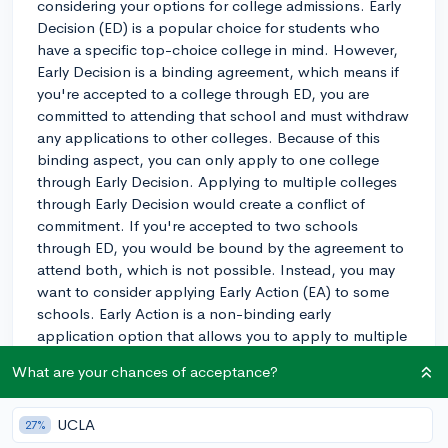
considering your options for college admissions. Early
Decision (ED) is a popular choice for students who
have a specific top-choice college in mind. However,
Early Decision is a binding agreement, which means if
you're accepted to a college through ED, you are
committed to attending that school and must withdraw
any applications to other colleges. Because of this
binding aspect, you can only apply to one college
through Early Decision. Applying to multiple colleges
through Early Decision would create a conflict of
commitment. If you're accepted to two schools
through ED, you would be bound by the agreement to
attend both, which is not possible. Instead, you may
want to consider applying Early Action (EA) to some
schools. Early Action is a non-binding early
application option that allows you to apply to multiple
colleges and still receive an early decision. If you're
What are your chances of acceptance?
accepted through EA, you can choose to commit to
the college or wait until the regular decision period to
make your choice. This gives you more flexibility and
UCLA
27%
doesn't lock you into attending a specific school. I