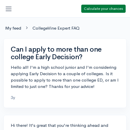
Calculate your chances
My feed
CollegeVine Expert FAQ
Can I apply to more than one
college Early Decision?
Hello all! I'm a high school junior and I'm considering
applying Early Decision to a couple of colleges. Is it
possible to apply to more than one college ED, or am I
limited to just one? Thanks for your advice!
3y
Hi there! It's great that you're thinking ahead and