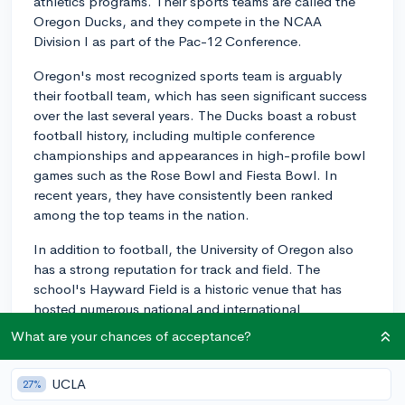
athletics programs. Their sports teams are called the
Oregon Ducks, and they compete in the NCAA
Division I as part of the Pac-12 Conference.
Oregon's most recognized sports team is arguably
their football team, which has seen significant success
over the last several years. The Ducks boast a robust
football history, including multiple conference
championships and appearances in high-profile bowl
games such as the Rose Bowl and Fiesta Bowl. In
recent years, they have consistently been ranked
among the top teams in the nation.
In addition to football, the University of Oregon also
has a strong reputation for track and field. The
school's Hayward Field is a historic venue that has
hosted numerous national and international
competitions, including the US Olympic Trials. Many
What are your chances of acceptance?
Olympians and national champions have trained and
competed at Oregon, making its track and field
UCLA
27%
program one of the most respected in the country.