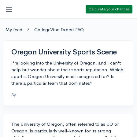
Calculate your chances
My feed
CollegeVine Expert FAQ
Oregon University Sports Scene
I'm looking into the University of Oregon, and I can't
help but wonder about their sports reputation. Which
sport is Oregon University most recognized for? Is
there a particular team that dominates?
3y
The University of Oregon, often referred to as UO or
Oregon, is particularly well-known for its strong