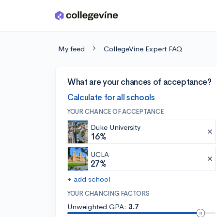
Skip to main content
My feed
CollegeVine Expert FAQ
What are your chances of acceptance?
Calculate for all schools
YOUR CHANCE OF ACCEPTANCE
Duke University
16%
UCLA
27%
+ add school
YOUR CHANCING FACTORS
Unweighted GPA:
3.7