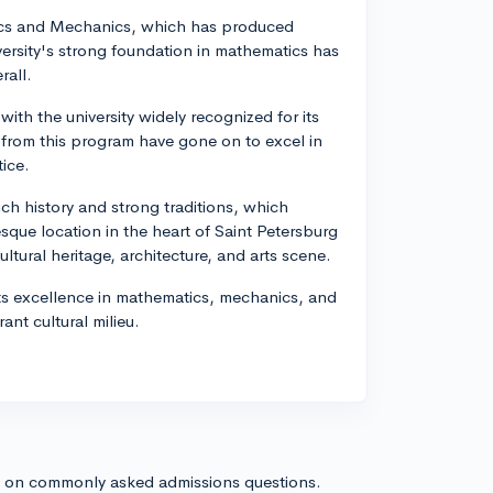
atics and Mechanics, which has produced
ersity's strong foundation in mathematics has
rall.
ith the university widely recognized for its
s from this program have gone on to excel in
tice.
ich history and strong traditions, which
esque location in the heart of Saint Petersburg
ltural heritage, architecture, and arts scene.
 its excellence in mathematics, mechanics, and
ant cultural milieu.
s on commonly asked admissions questions.