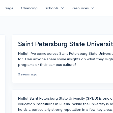
expand_more
expand_more
Sage
Chancing
Schools
Resources
Saint Petersburg State Universi
Hello! I've come across Saint Petersburg State Universi
for. Can anyone share some insights on what they might h
programs or their campus culture?
3 years ago
Hello! Saint Petersburg State University (SPbU) is one 
education institutions in Russia. While the university is 
holds a particularly strong reputation in a few key areas