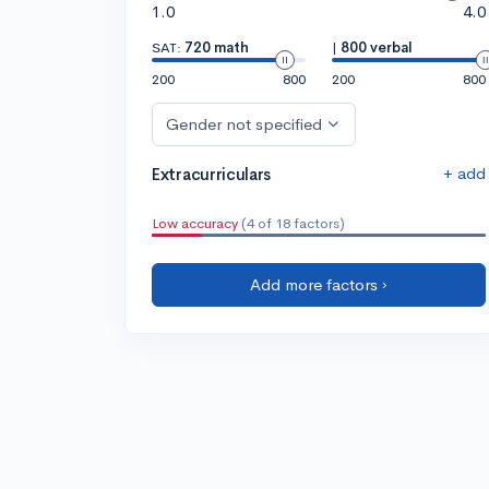
1.0
4.0
SAT:
720 math
|
800 verbal
200
800
200
800
Gender not specified
+ add
Extracurriculars
Low accuracy
(4 of 18 factors)
Add more factors ›