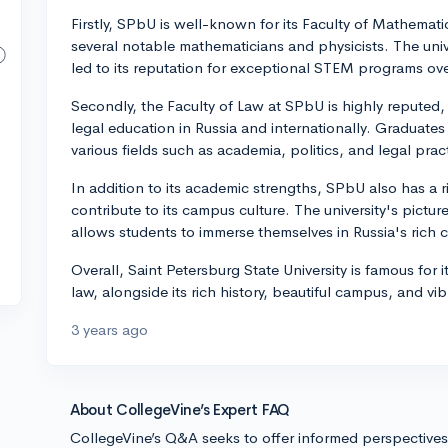
Firstly, SPbU is well-known for its Faculty of Mathem
several notable mathematicians and physicists. The univ
led to its reputation for exceptional STEM programs ove
Secondly, the Faculty of Law at SPbU is highly reputed, w
legal education in Russia and internationally. Graduate
various fields such as academia, politics, and legal prac
In addition to its academic strengths, SPbU also has a r
contribute to its campus culture. The university's pictur
allows students to immerse themselves in Russia's rich cu
Overall, Saint Petersburg State University is famous for
law, alongside its rich history, beautiful campus, and vibr
3 years ago
About CollegeVine’s Expert FAQ
CollegeVine’s Q&A seeks to offer informed perspective