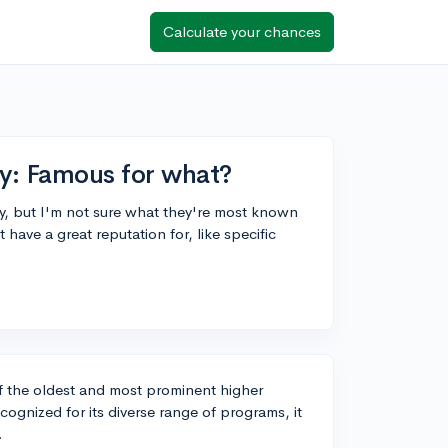
Calculate your chances
ty: Famous for what?
ty, but I'm not sure what they're most known
ave a great reputation for, like specific
of the oldest and most prominent higher
recognized for its diverse range of programs, it
.