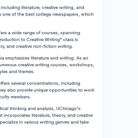
 including literature, creative writing, and
 as one of the best college newspapers, which
fers a wide range of courses, spanning
roduction to Creative Writing" class is
y, and creative non-fiction writing.
a emphasizes literature and writing. As an
numerous creative writing courses, workshops,
styles and themes.
ffers several concentrations, including
 They also provide unique opportunities to work
faculty members.
tical thinking and analysis, UChicago's
incorporates literature, theory, and creative
pecialize in various writing genres and take