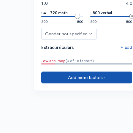
1.0
4.0
SAT:
720 math
|
800 verbal
200
800
200
800
Gender not specified
+ add
Extracurriculars
Low accuracy
(4 of 18 factors)
Add more factors ›