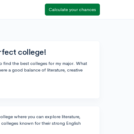
Calculate your chances
rfect college!
to find the best colleges for my major. What
ere a good balance of literature, creative
 college where you can explore literature,
p colleges known for their strong English