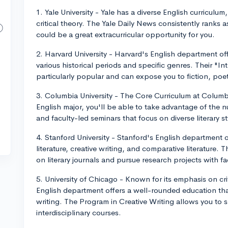
1. Yale University - Yale has a diverse English curriculum,
critical theory. The Yale Daily News consistently ranks
could be a great extracurricular opportunity for you.
2. Harvard University - Harvard's English department of
various historical periods and specific genres. Their "Int
particularly popular and can expose you to fiction, poetr
3. Columbia University - The Core Curriculum at Columbi
English major, you'll be able to take advantage of the 
and faculty-led seminars that focus on diverse literary 
4. Stanford University - Stanford's English department o
literature, creative writing, and comparative literature.
on literary journals and pursue research projects with 
5. University of Chicago - Known for its emphasis on cri
English department offers a well-rounded education that 
writing. The Program in Creative Writing allows you to s
interdisciplinary courses.