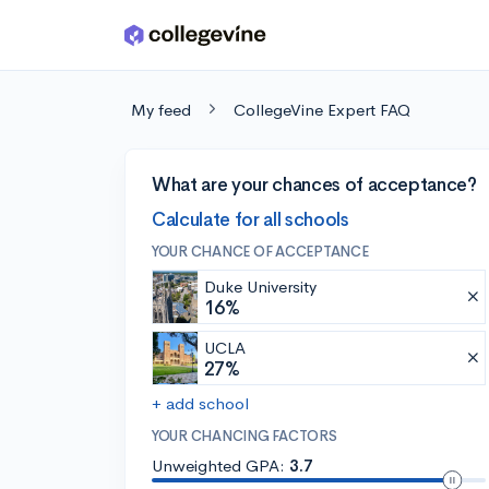
Skip to main content
My feed
CollegeVine Expert FAQ
What are your chances of acceptance?
Calculate for all schools
YOUR CHANCE OF ACCEPTANCE
Duke University
16%
UCLA
27%
+ add school
YOUR CHANCING FACTORS
Unweighted GPA:
3.7