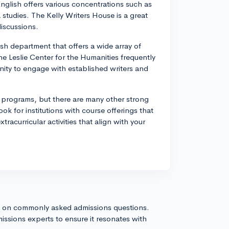
nglish offers various concentrations such as
a studies. The Kelly Writers House is a great
iscussions.
sh department that offers a wide array of
 The Leslie Center for the Humanities frequently
nity to engage with established writers and
h programs, but there are many other strong
k for institutions with course offerings that
tracurricular activities that align with your
s on commonly asked admissions questions.
issions experts to ensure it resonates with