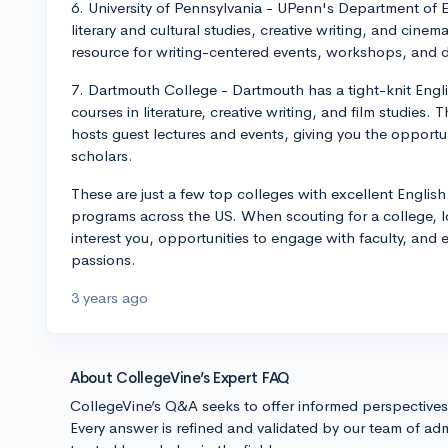
6. University of Pennsylvania - UPenn's Department of E
literary and cultural studies, creative writing, and cinem
resource for writing-centered events, workshops, and d
7. Dartmouth College - Dartmouth has a tight-knit Engli
courses in literature, creative writing, and film studies.
hosts guest lectures and events, giving you the opportu
scholars.
These are just a few top colleges with excellent Englis
programs across the US. When scouting for a college, loo
interest you, opportunities to engage with faculty, and ex
passions.
3 years ago
About CollegeVine’s Expert FAQ
CollegeVine’s Q&A seeks to offer informed perspective
Every answer is refined and validated by our team of adm