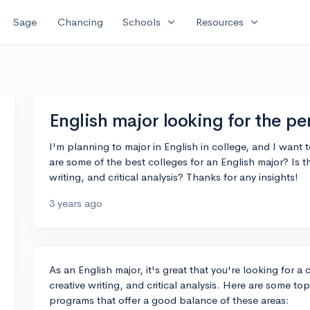
expand_more
expand_more
Sage
Chancing
Schools
Resources
English major looking for the pe
I'm planning to major in English in college, and I want 
are some of the best colleges for an English major? Is th
writing, and critical analysis? Thanks for any insights!
3 years ago
As an English major, it's great that you're looking for a
creative writing, and critical analysis. Here are some to
programs that offer a good balance of these areas: