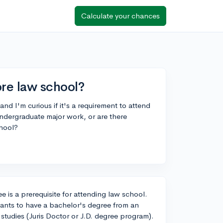
Calculate your chances
ore law school?
nd I'm curious if it's a requirement to attend
undergraduate major work, or are there
chool?
 is a prerequisite for attending law school.
icants to have a bachelor's degree from an
w studies (Juris Doctor or J.D. degree program).