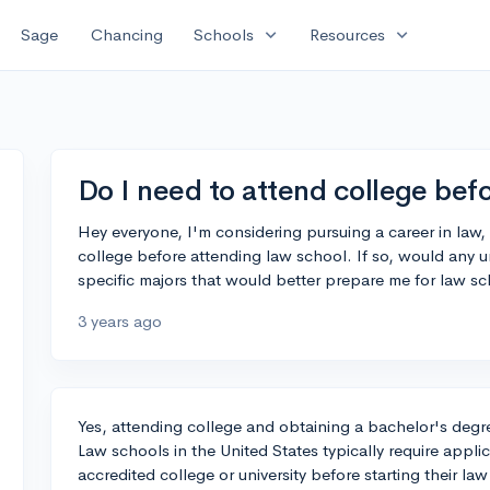
expand_more
expand_more
Sage
Chancing
Schools
Resources
Do I need to attend college bef
Hey everyone, I'm considering pursuing a career in law, a
college before attending law school. If so, would any 
specific majors that would better prepare me for law s
3 years ago
Yes, attending college and obtaining a bachelor's degree
Law schools in the United States typically require appl
accredited college or university before starting their la