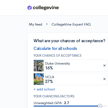
Skip to main content
My feed
CollegeVine Expert FAQ
What are your chances of acceptance?
Calculate for all schools
YOUR CHANCE OF ACCEPTANCE
Duke University
16%
UCLA
27%
+ add school
YOUR CHANCING FACTORS
Unweighted GPA:
3.7