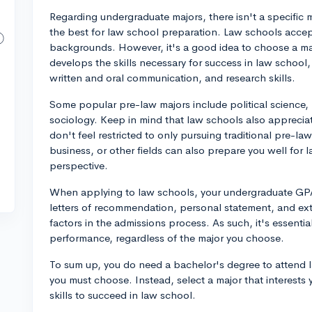
Regarding undergraduate majors, there isn't a specific ma
the best for law school preparation. Law schools acce
backgrounds. However, it's a good idea to choose a majo
develops the skills necessary for success in law school, 
written and oral communication, and research skills.
Some popular pre-law majors include political science, 
sociology. Keep in mind that law schools also apprecia
don't feel restricted to only pursuing traditional pre-la
business, or other fields can also prepare you well for
perspective.
When applying to law schools, your undergraduate GPA
letters of recommendation, personal statement, and extr
factors in the admissions process. As such, it's essenti
performance, regardless of the major you choose.
To sum up, you do need a bachelor's degree to attend la
you must choose. Instead, select a major that interest
skills to succeed in law school.