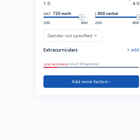
1.0
4.0
SAT:
720 math
|
800 verbal
200
800
200
800
Gender not specified
+ add
Extracurriculars
Low accuracy
(4 of 18 factors)
Add more factors ›