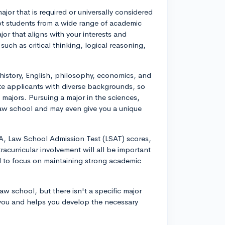
jor that is required or universally considered
pt students from a wide range of academic
r that aligns with your interests and
such as critical thinking, logical reasoning,
history, English, philosophy, economics, and
te applicants with diverse backgrounds, so
w majors. Pursuing a major in the sciences,
 law school and may even give you a unique
, Law School Admission Test (LSAT) scores,
acurricular involvement will all be important
al to focus on maintaining strong academic
w school, but there isn't a specific major
s you and helps you develop the necessary