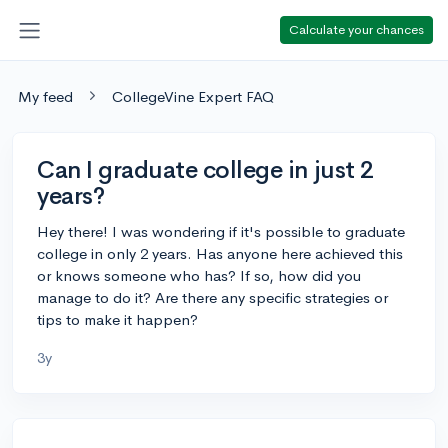
Calculate your chances
My feed
CollegeVine Expert FAQ
Can I graduate college in just 2
years?
Hey there! I was wondering if it's possible to graduate
college in only 2 years. Has anyone here achieved this
or knows someone who has? If so, how did you
manage to do it? Are there any specific strategies or
tips to make it happen?
3y