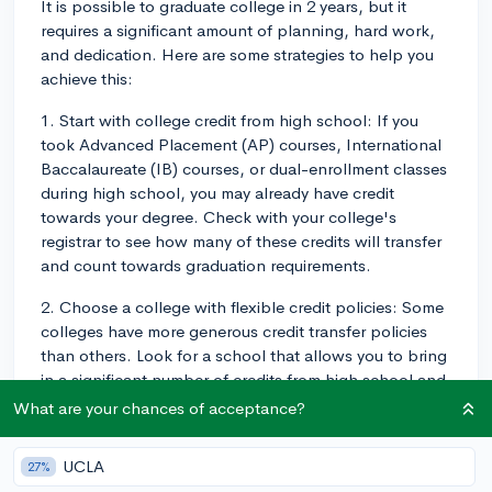
It is possible to graduate college in 2 years, but it
requires a significant amount of planning, hard work,
and dedication. Here are some strategies to help you
achieve this:
1. Start with college credit from high school: If you
took Advanced Placement (AP) courses, International
Baccalaureate (IB) courses, or dual-enrollment classes
during high school, you may already have credit
towards your degree. Check with your college's
registrar to see how many of these credits will transfer
and count towards graduation requirements.
2. Choose a college with flexible credit policies: Some
colleges have more generous credit transfer policies
than others. Look for a school that allows you to bring
in a significant number of credits from high school and
other sources, which can help you complete your
What are your chances of acceptance?
degree sooner.
UCLA
27%
3. Take a heavier course load: Enroll in more classes