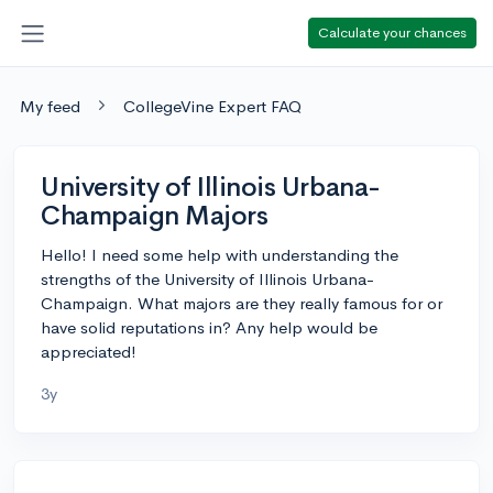
Calculate your chances
My feed
CollegeVine Expert FAQ
University of Illinois Urbana-
Champaign Majors
Hello! I need some help with understanding the
strengths of the University of Illinois Urbana-
Champaign. What majors are they really famous for or
have solid reputations in? Any help would be
appreciated!
3y