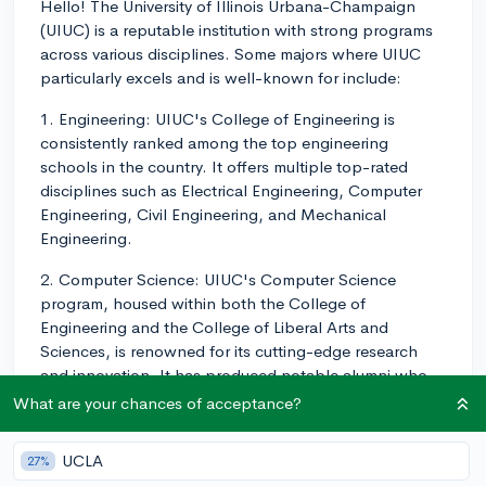
Hello! The University of Illinois Urbana-Champaign
(UIUC) is a reputable institution with strong programs
across various disciplines. Some majors where UIUC
particularly excels and is well-known for include:
1. Engineering: UIUC's College of Engineering is
consistently ranked among the top engineering
schools in the country. It offers multiple top-rated
disciplines such as Electrical Engineering, Computer
Engineering, Civil Engineering, and Mechanical
Engineering.
2. Computer Science: UIUC's Computer Science
program, housed within both the College of
Engineering and the College of Liberal Arts and
Sciences, is renowned for its cutting-edge research
and innovation. It has produced notable alumni who
have contributed significantly to the tech industry.
What are your chances of acceptance?
3. Business: The Gies College of Business at UIUC
UCLA
27%
offers reputable programs in various fields such as