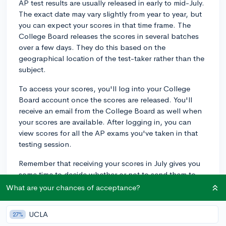
AP test results are usually released in early to mid-July.
The exact date may vary slightly from year to year, but
you can expect your scores in that time frame. The
College Board releases the scores in several batches
over a few days. They do this based on the
geographical location of the test-taker rather than the
subject.
To access your scores, you'll log into your College
Board account once the scores are released. You'll
receive an email from the College Board as well when
your scores are available. After logging in, you can
view scores for all the AP exams you've taken in that
testing session.
Remember that receiving your scores in July gives you
some time to decide whether or not to send them to
the colleges you plan on applying to. Many colleges
What are your chances of acceptance?
use AP test scores for college credit, placement
purposes, or even as a factor in admissions, so it's
UCLA
27%
essential to review your results and consider how they