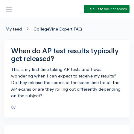
Calculate your chances
My feed
CollegeVine Expert FAQ
When do AP test results typically
get released?
This is my first time taking AP tests and I was
wondering when I can expect to receive my results?
Do they release the scores at the same time for all the
AP exams or are they rolling out differently depending
on the subject?
3y