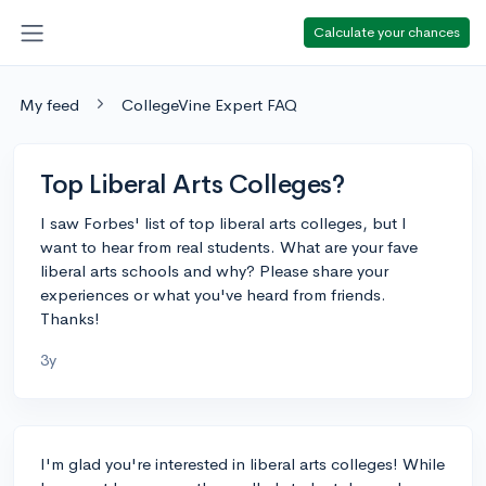
Calculate your chances
My feed
CollegeVine Expert FAQ
Top Liberal Arts Colleges?
I saw Forbes' list of top liberal arts colleges, but I
want to hear from real students. What are your fave
liberal arts schools and why? Please share your
experiences or what you've heard from friends.
Thanks!
3y
I'm glad you're interested in liberal arts colleges! While