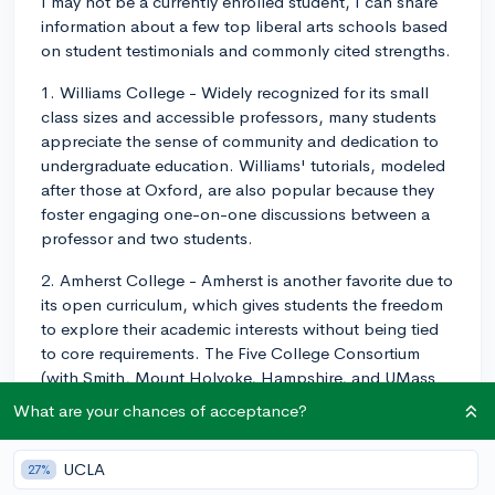
I may not be a currently enrolled student, I can share
information about a few top liberal arts schools based
on student testimonials and commonly cited strengths.
1. Williams College - Widely recognized for its small
class sizes and accessible professors, many students
appreciate the sense of community and dedication to
undergraduate education. Williams' tutorials, modeled
after those at Oxford, are also popular because they
foster engaging one-on-one discussions between a
professor and two students.
2. Amherst College - Amherst is another favorite due to
its open curriculum, which gives students the freedom
to explore their academic interests without being tied
to core requirements. The Five College Consortium
(with Smith, Mount Holyoke, Hampshire, and UMass
Amherst) further expands course options and
What are your chances of acceptance?
resources available to students.
3. Swarthmore College - Known for its strong
UCLA
27%
emphasis on academic rigor and intellectual inquiry,