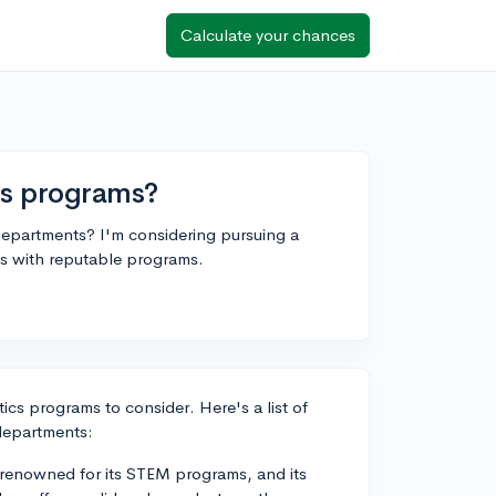
Calculate your chances
cs programs?
epartments? I'm considering pursuing a
ls with reputable programs.
ics programs to consider. Here's a list of
departments:
 renowned for its STEM programs, and its