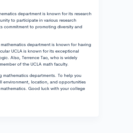
thematics department is known for its research
ity to participate in various research
its commitment to promoting diversity and
s mathematics department is known for having
ticular UCLA is known for its exceptional
ogic. Also, Terrence Tao, who is widely
a member of the UCLA math faculty.
ong mathematics departments. To help you
l environment, location, and opportunities
of mathematics. Good luck with your college