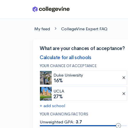
Skip to main content
My feed
CollegeVine Expert FAQ
What are your chances of acceptance?
Calculate for all schools
YOUR CHANCE OF ACCEPTANCE
Duke University
16%
UCLA
27%
+ add school
YOUR CHANCING FACTORS
Unweighted GPA:
3.7