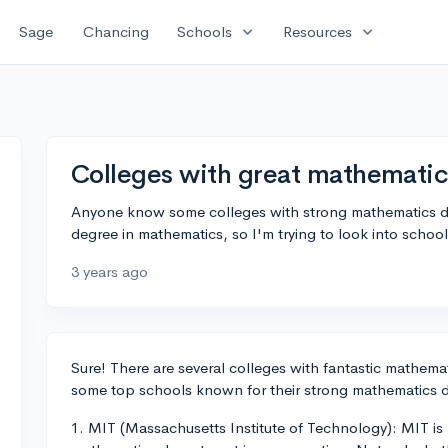
expand_more
expand_more
Sage
Chancing
Schools
Resources
Colleges with great mathemati
Anyone know some colleges with strong mathematics d
degree in mathematics, so I'm trying to look into schoo
3 years ago
Sure! There are several colleges with fantastic mathemat
some top schools known for their strong mathematics 
1. MIT (Massachusetts Institute of Technology): MIT is