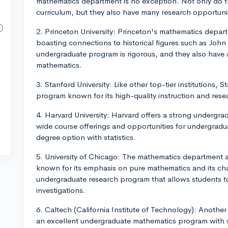
mathematics department is no exception. Not only do t
curriculum, but they also have many research opportunit
2. Princeton University: Princeton's mathematics depart
boasting connections to historical figures such as John
undergraduate program is rigorous, and they also have
mathematics.
3. Stanford University: Like other top-tier institutions,
program known for its high-quality instruction and rese
4. Harvard University: Harvard offers a strong undergr
wide course offerings and opportunities for undergradu
degree option with statistics.
5. University of Chicago: The mathematics department at 
known for its emphasis on pure mathematics and its cha
undergraduate research program that allows students t
investigations.
6. Caltech (California Institute of Technology): Anothe
an excellent undergraduate mathematics program with sm