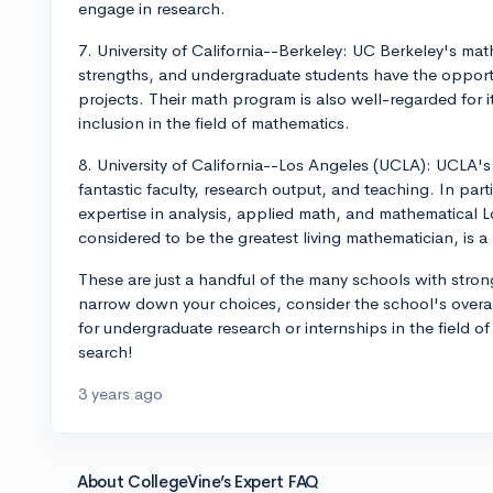
engage in research.
7. University of California--Berkeley: UC Berkeley's ma
strengths, and undergraduate students have the opportun
projects. Their math program is also well-regarded for 
inclusion in the field of mathematics.
8. University of California--Los Angeles (UCLA): UCLA'
fantastic faculty, research output, and teaching. In par
expertise in analysis, applied math, and mathematical L
considered to be the greatest living mathematician, is 
These are just a handful of the many schools with str
narrow down your choices, consider the school's overal
for undergraduate research or internships in the field 
search!
3 years ago
About CollegeVine’s Expert FAQ