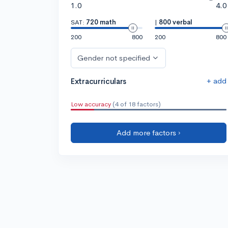
1.0
4.0
SAT:
720 math
|
800 verbal
200
800
200
800
Gender not specified
+ add
Extracurriculars
Low accuracy
(4 of 18 factors)
Add more factors ›