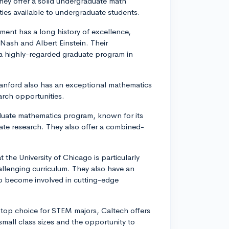
hey offer a solid undergraduate math
ies available to undergraduate students.
ment has a long history of excellence,
 Nash and Albert Einstein. Their
 a highly-regarded graduate program in
 Stanford also has an exceptional mathematics
arch opportunities.
aduate mathematics program, known for its
ate research. They also offer a combined-
the University of Chicago is particularly
llenging curriculum. They also have an
o become involved in cutting-edge
r top choice for STEM majors, Caltech offers
all class sizes and the opportunity to