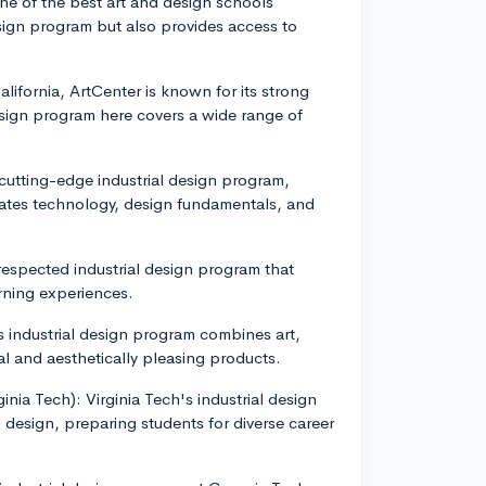
ne of the best art and design schools
esign program but also provides access to
lifornia, ArtCenter is known for its strong
esign program here covers a wide range of
cutting-edge industrial design program,
rates technology, design fundamentals, and
 respected industrial design program that
rning experiences.
industrial design program combines art,
l and aesthetically pleasing products.
ginia Tech): Virginia Tech's industrial design
design, preparing students for diverse career