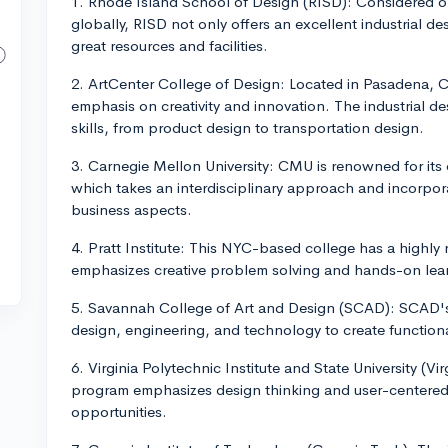
1. Rhode Island School of Design (RISD): Considered o
globally, RISD not only offers an excellent industrial d
great resources and facilities.
2. ArtCenter College of Design: Located in Pasadena, Ca
emphasis on creativity and innovation. The industrial d
skills, from product design to transportation design.
3. Carnegie Mellon University: CMU is renowned for its 
which takes an interdisciplinary approach and incorpo
business aspects.
4. Pratt Institute: This NYC-based college has a highly
emphasizes creative problem solving and hands-on lea
5. Savannah College of Art and Design (SCAD): SCAD's 
design, engineering, and technology to create functiona
6. Virginia Polytechnic Institute and State University (Vir
program emphasizes design thinking and user-centered 
opportunities.