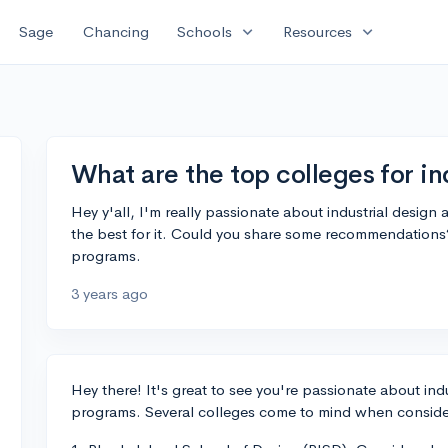
expand_more
expand_more
Sage
Chancing
Schools
Resources
What are the top colleges for in
Hey y'all, I'm really passionate about industrial design 
the best for it. Could you share some recommendations?
programs.
3 years ago
Hey there! It's great to see you're passionate about ind
programs. Several colleges come to mind when consideri