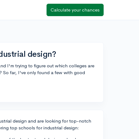
Calculate your chances
dustrial design?
and I'm trying to figure out which colleges are
 So far, I've only found a few with good
ustrial design and are looking for top-notch
ng top schools for industrial design: