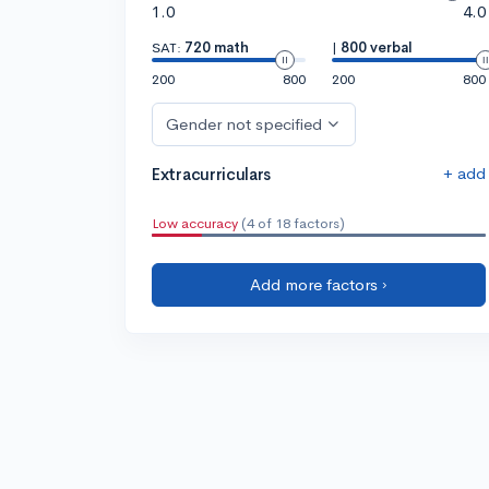
1.0
4.0
SAT:
720 math
|
800 verbal
200
800
200
800
Gender not specified
+ add
Extracurriculars
Low accuracy
(4 of 18 factors)
Add more factors ›