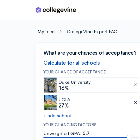
Skip to main content
My feed
CollegeVine Expert FAQ
What are your chances of acceptance?
Calculate for all schools
YOUR CHANCE OF ACCEPTANCE
Duke University
16%
UCLA
27%
+ add school
YOUR CHANCING FACTORS
Unweighted GPA:
3.7