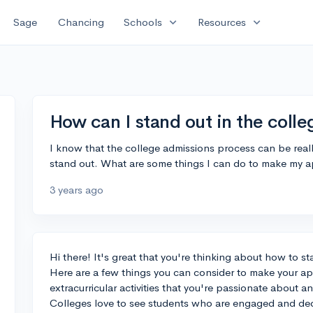
expand_more
expand_more
Sage
Chancing
Schools
Resources
How can I stand out in the coll
I know that the college admissions process can be reall
stand out. What are some things I can do to make my a
3 years ago
Hi there! It's great that you're thinking about how to s
Here are a few things you can consider to make your app
extracurricular activities that you're passionate about a
Colleges love to see students who are engaged and dedi