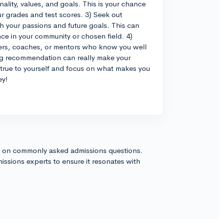
lity, values, and goals. This is your chance
r grades and test scores. 3) Seek out
h your passions and future goals. This can
e in your community or chosen field. 4)
hers, coaches, or mentors who know you well
ng recommendation can really make your
 true to yourself and focus on what makes you
ey!
s on commonly asked admissions questions.
issions experts to ensure it resonates with