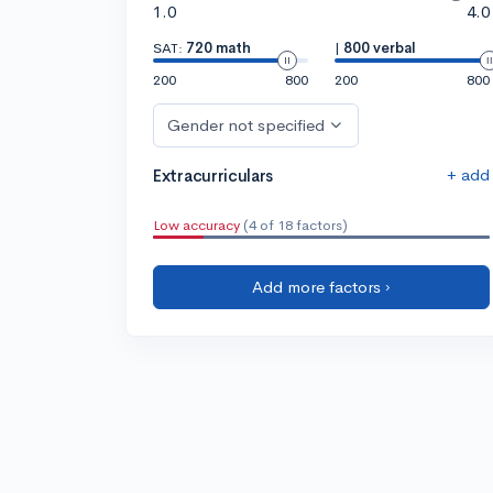
1.0
4.0
SAT:
720 math
|
800 verbal
200
800
200
800
Gender not specified
+ add
Extracurriculars
Low accuracy
(4 of 18 factors)
Add more factors ›