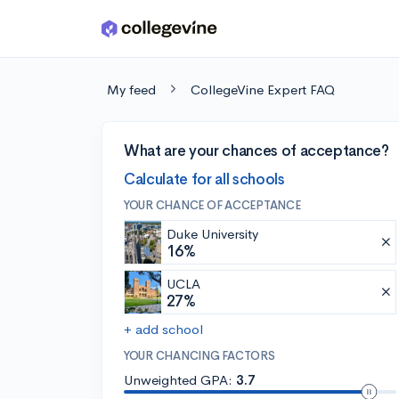
Skip to main content
My feed
CollegeVine Expert FAQ
What are your chances of acceptance?
Calculate for all schools
YOUR CHANCE OF ACCEPTANCE
Duke University
16%
UCLA
27%
+ add school
YOUR CHANCING FACTORS
Unweighted GPA:
3.7