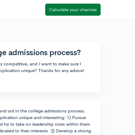
Calculate your chances
ege admissions process?
y competitive, and I want to make sure I
pplication unique? Thanks for any advice!
tand out in the college admissions process.
lication unique and interesting: 1) Pursue
nd try to take on leadership roles within them.
cated to their interests. 2) Develop a strong