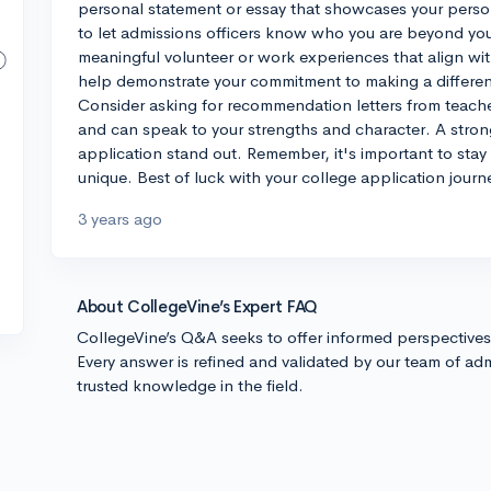
personal statement or essay that showcases your persona
to let admissions officers know who you are beyond you
meaningful volunteer or work experiences that align wit
help demonstrate your commitment to making a differenc
Consider asking for recommendation letters from teac
and can speak to your strengths and character. A stro
application stand out. Remember, it's important to stay
unique. Best of luck with your college application journ
3 years ago
About CollegeVine’s Expert FAQ
CollegeVine’s Q&A seeks to offer informed perspective
Every answer is refined and validated by our team of adm
trusted knowledge in the field.