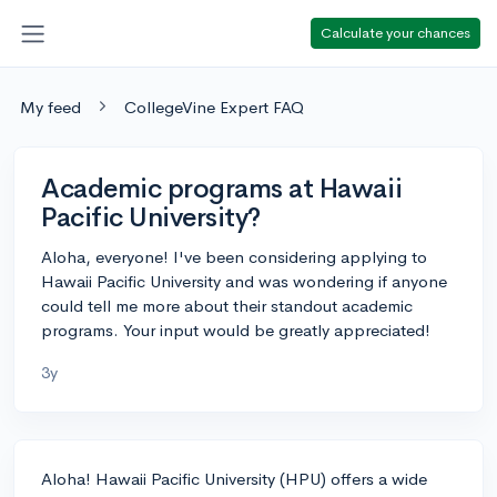
Calculate your chances
My feed
CollegeVine Expert FAQ
Academic programs at Hawaii
Pacific University?
Aloha, everyone! I've been considering applying to
Hawaii Pacific University and was wondering if anyone
could tell me more about their standout academic
programs. Your input would be greatly appreciated!
3y
Aloha! Hawaii Pacific University (HPU) offers a wide