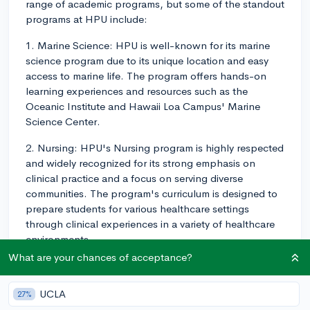
range of academic programs, but some of the standout
programs at HPU include:
1. Marine Science: HPU is well-known for its marine
science program due to its unique location and easy
access to marine life. The program offers hands-on
learning experiences and resources such as the
Oceanic Institute and Hawaii Loa Campus' Marine
Science Center.
2. Nursing: HPU's Nursing program is highly respected
and widely recognized for its strong emphasis on
clinical practice and a focus on serving diverse
communities. The program's curriculum is designed to
prepare students for various healthcare settings
through clinical experiences in a variety of healthcare
environments.
What are your chances of acceptance?
3. Business Administration: Students pursuing a degree
in business administration have access to experienced
UCLA
27%
faculty and flexible programs, including concentrations