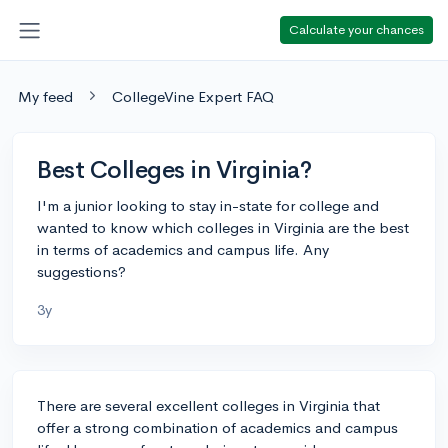
Calculate your chances
My feed
CollegeVine Expert FAQ
Best Colleges in Virginia?
I'm a junior looking to stay in-state for college and
wanted to know which colleges in Virginia are the best
in terms of academics and campus life. Any
suggestions?
3y
There are several excellent colleges in Virginia that
offer a strong combination of academics and campus