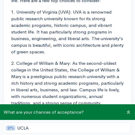
life. Here are a few top choices to consider:
1. University of Virginia (UVA): UVA is a renowned
public research university known for its strong
academic programs, historic campus, and vibrant
student life. It has particularly strong programs in
business, engineering, and liberal arts. The university's
campus is beautiful, with iconic architecture and plenty
of green spaces.
2. College of William & Mary: As the second-oldest
college in the United States, the College of William &
Mary is a prestigious public research university with a
rich history and strong academic programs, particularly
in liberal arts, business, and law. Campus life is lively,
with numerous student organizations, annual
traditions, and a strong sense of community.
What are your chances of acceptance?
3. Virginia Tech: Virginia Tech is a well-regarded public
research university with a focus on engineering,
science, and technology programs, though it also
UCLA
27%
offers strong liberal arts programs. The campus is