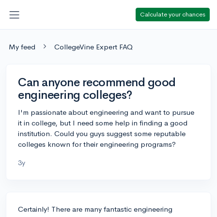
Calculate your chances
My feed
CollegeVine Expert FAQ
Can anyone recommend good
engineering colleges?
I'm passionate about engineering and want to pursue
it in college, but I need some help in finding a good
institution. Could you guys suggest some reputable
colleges known for their engineering programs?
3y
Certainly! There are many fantastic engineering