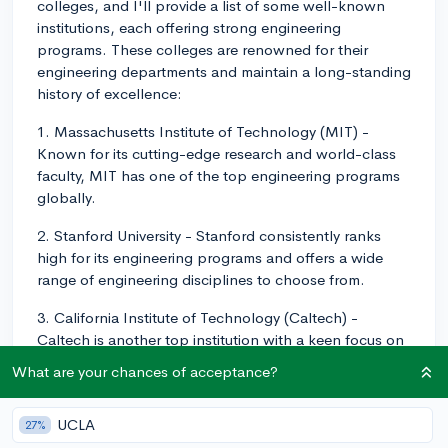
colleges, and I'll provide a list of some well-known
institutions, each offering strong engineering
programs. These colleges are renowned for their
engineering departments and maintain a long-standing
history of excellence:
1. Massachusetts Institute of Technology (MIT) -
Known for its cutting-edge research and world-class
faculty, MIT has one of the top engineering programs
globally.
2. Stanford University - Stanford consistently ranks
high for its engineering programs and offers a wide
range of engineering disciplines to choose from.
3. California Institute of Technology (Caltech) -
Caltech is another top institution with a keen focus on
engineering, and its small size allows for greater
What are your chances of acceptance?
student-professor interaction.
4. University of California, Berkeley - UC Berkeley is
UCLA
27%
recognized for its impressive engineering programs and