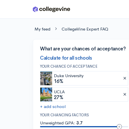
Skip to main content
My feed
CollegeVine Expert FAQ
What are your chances of acceptance?
Calculate for all schools
YOUR CHANCE OF ACCEPTANCE
Duke University
16%
UCLA
27%
+ add school
YOUR CHANCING FACTORS
Unweighted GPA:
3.7