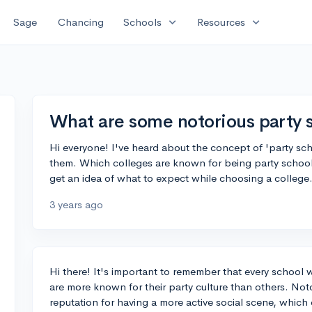
expand_more
expand_more
Sage
Chancing
Schools
Resources
What are some notorious party 
Hi everyone! I've heard about the concept of 'party sc
them. Which colleges are known for being party school
get an idea of what to expect while choosing a college
3 years ago
Hi there! It's important to remember that every school w
are more known for their party culture than others. Not
reputation for having a more active social scene, which 