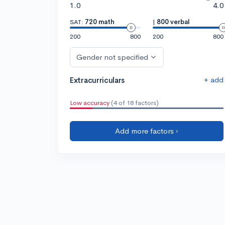
1.0
4.0
SAT:
720 math
|
800 verbal
200
800
200
800
Gender not specified
+ add
Extracurriculars
Low accuracy
(4 of 18 factors)
Add more factors ›