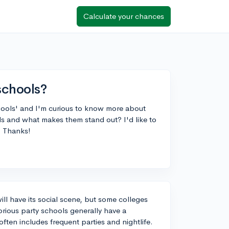
Calculate your chances
schools?
hools' and I'm curious to know more about
s and what makes them stand out? I'd like to
. Thanks!
ill have its social scene, but some colleges
orious party schools generally have a
often includes frequent parties and nightlife.