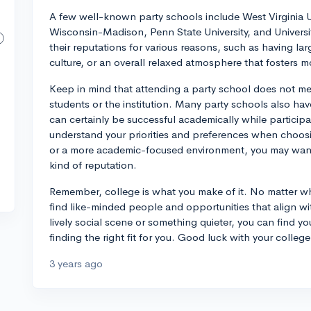
A few well-known party schools include West Virginia Uni
Wisconsin-Madison, Penn State University, and Universi
their reputations for various reasons, such as having la
culture, or an overall relaxed atmosphere that fosters mo
Keep in mind that attending a party school does not mea
students or the institution. Many party schools also h
can certainly be successful academically while participat
understand your priorities and preferences when choosing
or a more academic-focused environment, you may want 
kind of reputation.
Remember, college is what you make of it. No matter wh
find like-minded people and opportunities that align wi
lively social scene or something quieter, you can find yo
finding the right fit for you. Good luck with your colleg
3 years ago