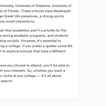
versity, University of Alabama, University of
ty of Florida. These schools have developed
rge Greek Life presences, a strong sports
re social interactions.
n that academics aren't a priority for the
ave strong academic programs, and students
ing socially. However, it's essential to
 a college. If you prefer a quieter social life
to explore schools that have a different
ere you choose to attend, you'll be able to
th your interests. So, whether you want a
ur niche at any college — it's all about
e search!