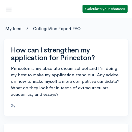
Calculate your chances
My feed
CollegeVine Expert FAQ
How can I strengthen my
application for Princeton?
Princeton is my absolute dream school and I'm doing
my best to make my application stand out. Any advice
on how to make myself a more competitive candidate?
What do they look for in terms of extracurriculars,
academics, and essays?
3y