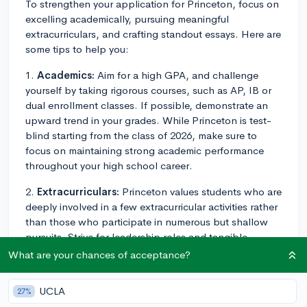
To strengthen your application for Princeton, focus on
excelling academically, pursuing meaningful
extracurriculars, and crafting standout essays. Here are
some tips to help you:
1.
Academics:
Aim for a high GPA, and challenge
yourself by taking rigorous courses, such as AP, IB or
dual enrollment classes. If possible, demonstrate an
upward trend in your grades. While Princeton is test-
blind starting from the class of 2026, make sure to
focus on maintaining strong academic performance
throughout your high school career.
2.
Extracurriculars:
Princeton values students who are
deeply involved in a few extracurricular activities rather
than those who participate in numerous but shallow
pursuits. Strive for leadership roles and tangible
accomplishments in the activities that interest you the
What are your chances of acceptance?
most. Consider the 4 Tiers of Extracurriculars, aiming
for activities in Tiers 1 and 2 to showcase exceptional
UCLA
27%
achievement or leadership.