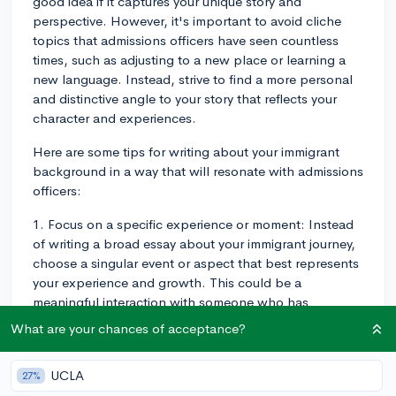
good idea if it captures your unique story and
perspective. However, it's important to avoid cliche
topics that admissions officers have seen countless
times, such as adjusting to a new place or learning a
new language. Instead, strive to find a more personal
and distinctive angle to your story that reflects your
character and experiences.
Here are some tips for writing about your immigrant
background in a way that will resonate with admissions
officers:
1. Focus on a specific experience or moment: Instead
of writing a broad essay about your immigrant journey,
choose a singular event or aspect that best represents
your experience and growth. This could be a
meaningful interaction with someone who has
impacted your life or a particular challenge you've
What are your chances of acceptance?
overcome. By narrowing the focus, you can dive
deeper into the details and emotions surrounding that
UCLA
27%
experience, which will create a more memorable essay.