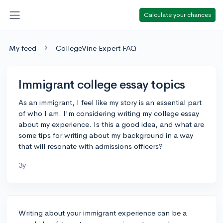
Calculate your chances
My feed
CollegeVine Expert FAQ
Immigrant college essay topics
As an immigrant, I feel like my story is an essential part
of who I am. I'm considering writing my college essay
about my experience. Is this a good idea, and what are
some tips for writing about my background in a way
that will resonate with admissions officers?
3y
Writing about your immigrant experience can be a