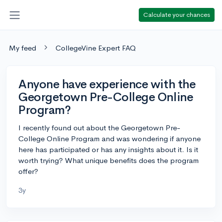
Calculate your chances
My feed
CollegeVine Expert FAQ
Anyone have experience with the
Georgetown Pre-College Online
Program?
I recently found out about the Georgetown Pre-
College Online Program and was wondering if anyone
here has participated or has any insights about it. Is it
worth trying? What unique benefits does the program
offer?
3y