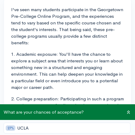
I've seen many students participate in the Georgetown
Pre-College Online Program, and the experiences
tend to vary based on the specific course chosen and
the student's interests. That being said, these pre-
college programs usually provide a few distinct
benefits:
1. Academic exposure: You'll have the chance to
explore a subject area that interests you or learn about
something new in a structured and engaging
environment. This can help deepen your knowledge in
a particular field or even introduce you to a potential
major or career path.
2. College preparation: Participating in such a program
can give you a taste of college-level coursework and
help you develop the study skills needed to succeed at
What are your chances of acceptance?
the university level. It can also help you become more
comfortable with the online learning format, which is
UCLA
27%
becoming increasingly common in higher education.