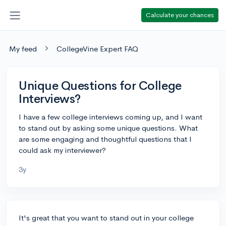
Calculate your chances
My feed
CollegeVine Expert FAQ
Unique Questions for College
Interviews?
I have a few college interviews coming up, and I want
to stand out by asking some unique questions. What
are some engaging and thoughtful questions that I
could ask my interviewer?
3y
It's great that you want to stand out in your college