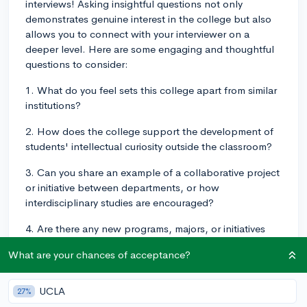
interviews! Asking insightful questions not only
demonstrates genuine interest in the college but also
allows you to connect with your interviewer on a
deeper level. Here are some engaging and thoughtful
questions to consider:
1. What do you feel sets this college apart from similar
institutions?
2. How does the college support the development of
students' intellectual curiosity outside the classroom?
3. Can you share an example of a collaborative project
or initiative between departments, or how
interdisciplinary studies are encouraged?
4. Are there any new programs, majors, or initiatives
being developed or launched at the college that you
What are your chances of acceptance?
are particularly excited about?
5. How does the college foster a sense of community
UCLA
27%
and belonging among students, particularly for diverse