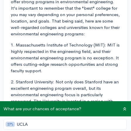
offer strong programs in environmental engineering.
It's important to remember that the "best" college for
you may vary depending on your personal preferences,
location, and goals. That being said, here are some
well-regarded colleges and universities known for their
environmental engineering programs:
1. Massachusetts Institute of Technology (MIT): MIT is
highly respected in the engineering field, and their
environmental engineering program is no exception. It
offers cutting-edge research opportunities and strong
faculty support.
2. Stanford University: Not only does Stanford have an
excellent engineering program overall, but its
environmental engineering focus is particularly
renowned. The University is located in a region with
numerous environmental agencies and companies,
What are your chances of acceptance?
offering great networking and internship
opportunities.
UCLA
27%