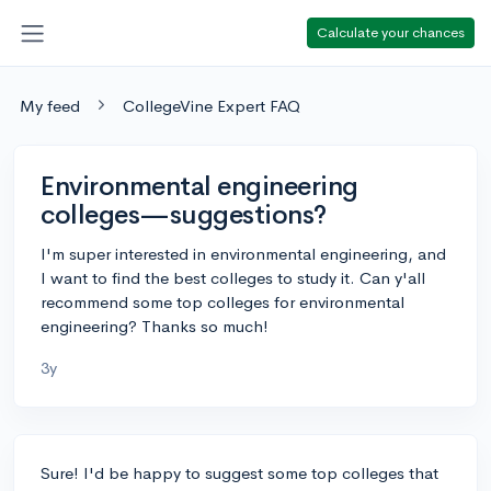
Calculate your chances
My feed
CollegeVine Expert FAQ
Environmental engineering
colleges—suggestions?
I'm super interested in environmental engineering, and
I want to find the best colleges to study it. Can y'all
recommend some top colleges for environmental
engineering? Thanks so much!
3y
Sure! I'd be happy to suggest some top colleges that