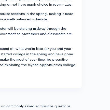
using or not have much choice in roommates.
course sections in the spring, making it more
tain a well-balanced schedule.
ster will be starting midway through the
vironment as professors and classmates are
be based on what works best for you and your
started college in the spring and have gone
 make the most of your time, be proactive
nd exploring the myriad opportunities college
s on commonly asked admissions questions.