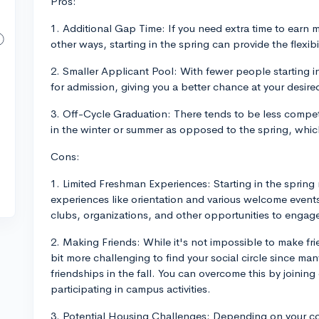
Pros:
1. Additional Gap Time: If you need extra time to earn mo
other ways, starting in the spring can provide the flexibi
2. Smaller Applicant Pool: With fewer people starting i
for admission, giving you a better chance at your desire
3. Off-Cycle Graduation: There tends to be less competi
in the winter or summer as opposed to the spring, whic
Cons:
1. Limited Freshman Experiences: Starting in the sprin
experiences like orientation and various welcome events
clubs, organizations, and other opportunities to engage
2. Making Friends: While it's not impossible to make fri
bit more challenging to find your social circle since ma
friendships in the fall. You can overcome this by joining
participating in campus activities.
3. Potential Housing Challenges: Depending on your c