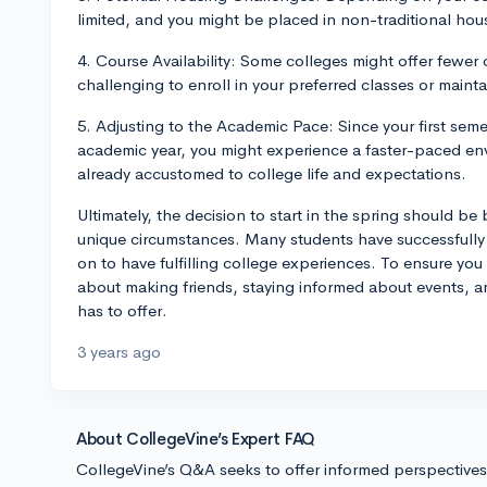
limited, and you might be placed in non-traditional ho
4. Course Availability: Some colleges might offer fewer 
challenging to enroll in your preferred classes or main
5. Adjusting to the Academic Pace: Since your first seme
academic year, you might experience a faster-paced en
already accustomed to college life and expectations.
Ultimately, the decision to start in the spring should 
unique circumstances. Many students have successfully 
on to have fulfilling college experiences. To ensure you
about making friends, staying informed about events, a
has to offer.
3 years ago
About CollegeVine’s Expert FAQ
CollegeVine’s Q&A seeks to offer informed perspective