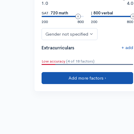
1.0
4.0
SAT:
720 math
|
800 verbal
200
800
200
800
Gender not specified
+ add
Extracurriculars
Low accuracy
(4 of 18 factors)
Add more factors ›