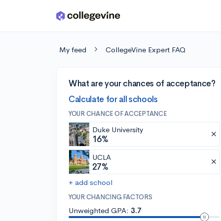
Skip to main content
My feed
CollegeVine Expert FAQ
What are your chances of acceptance?
Calculate for all schools
YOUR CHANCE OF ACCEPTANCE
Duke University
16%
UCLA
27%
+ add school
YOUR CHANCING FACTORS
Unweighted GPA:
3.7