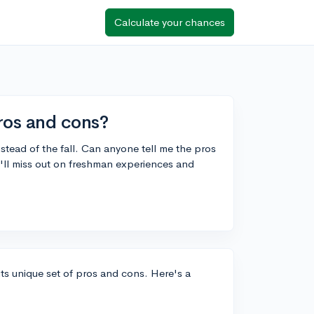
Calculate your chances
pros and cons?
nstead of the fall. Can anyone tell me the pros
 I'll miss out on freshman experiences and
its unique set of pros and cons. Here's a