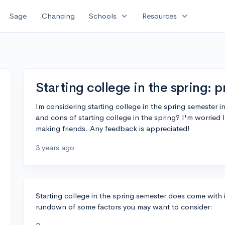
expand_more
expand_more
Sage
Chancing
Schools
Resources
Starting college in the spring: 
Im considering starting college in the spring semester i
and cons of starting college in the spring? I'm worried
making friends. Any feedback is appreciated!
3 years ago
Starting college in the spring semester does come with 
rundown of some factors you may want to consider: