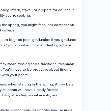
ney, intern, travel, or prepare for college in
lity you're seeking.
n the spring, you might face less competition
d college.
tion for jobs post-graduation if you graduate
h is typically when most students graduate.
g may mean missing some traditional freshman
. You'll need to be proactive about finding
 with your peers.
ends when starting in the spring, it may be a
ny students will have already formed
 clubs, attending social events, and
ollege, spring housing options may be more