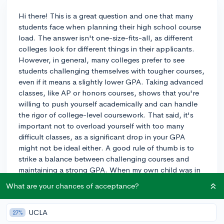
Hi there! This is a great question and one that many
students face when planning their high school course
load. The answer isn't one-size-fits-all, as different
colleges look for different things in their applicants.
However, in general, many colleges prefer to see
students challenging themselves with tougher courses,
even if it means a slightly lower GPA. Taking advanced
classes, like AP or honors courses, shows that you're
willing to push yourself academically and can handle
the rigor of college-level coursework. That said, it's
important not to overload yourself with too many
difficult classes, as a significant drop in your GPA
might not be ideal either. A good rule of thumb is to
strike a balance between challenging courses and
maintaining a strong GPA. When my own child was in
high school, they took a mix of advanced and regular
What are your chances of acceptance?
classes, making sure to focus on their areas of interest
and passion. This strategy seemed to work well for
UCLA
27%
them during the college admissions process. Good