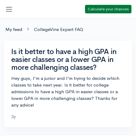
Calculate your chances
My feed
CollegeVine Expert FAQ
Is it better to have a high GPA in
easier classes or a lower GPA in
more challenging classes?
Hey guys, I'm a junior and I'm trying to decide which
classes to take next year. Is it better for college
admissions to have a high GPA in easier classes or a
lower GPA in more challenging classes? Thanks for
any advice!
3y