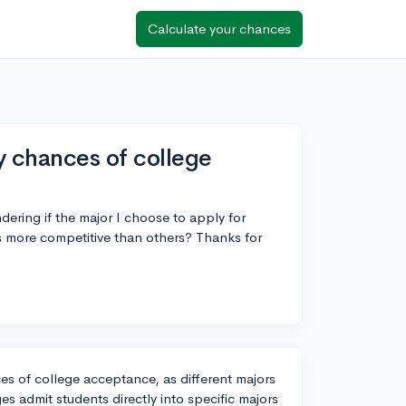
Calculate your chances
 chances of college
dering if the major I choose to apply for
rs more competitive than others? Thanks for
es of college acceptance, as different majors
s admit students directly into specific majors