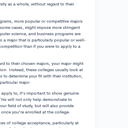
ity as a whole, without regard to their
rograms, more popular or competitive majors
n some cases, might impose more stringent
puter science, and business programs are
 a major that is particularly popular or well-
 competition than if you were to apply to a
ard to their chosen majors, your major might
ion. Instead, these colleges usually look at
 to determine your fit with their institution,
particular major.
 apply to, it's important to show genuine
This will not only help demonstrate to
ur field of study, but will also provide
 once you're enrolled at the college.
es of college acceptance, particularly at