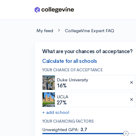
Skip to main content
My feed
CollegeVine Expert FAQ
What are your chances of acceptance?
Calculate for all schools
YOUR CHANCE OF ACCEPTANCE
Duke University
16%
UCLA
27%
+ add school
YOUR CHANCING FACTORS
Unweighted GPA:
3.7