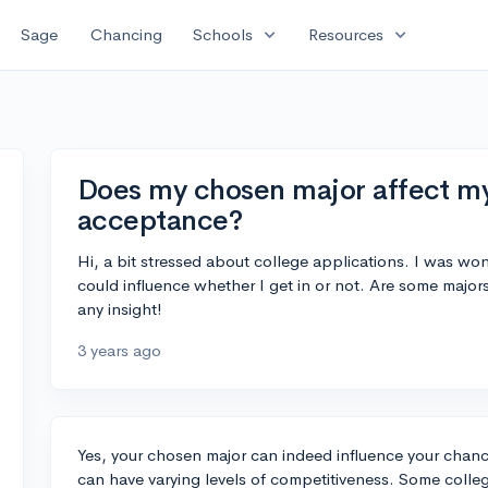
expand_more
expand_more
Sage
Chancing
Schools
Resources
Does my chosen major affect my
acceptance?
Hi, a bit stressed about college applications. I was won
could influence whether I get in or not. Are some majo
any insight!
3 years ago
Yes, your chosen major can indeed influence your chanc
can have varying levels of competitiveness. Some college