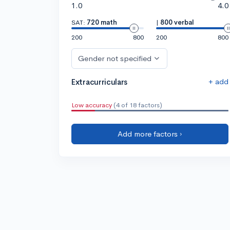
1.0
4.0
SAT:
720 math
|
800 verbal
200
800
200
800
Gender not specified
+ add
Extracurriculars
Low accuracy
(4 of 18 factors)
Add more factors ›