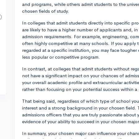
and programs, while others admit students to the univers
chosen fields of study.
In colleges that admit students directly into specific p
are likely to have a higher number of applicants and, i
admission requirements. For example, engineering, com
often highly competitive at many schools. If you apply to
regarded at a specific institution, you may face tougher
less popular or competitive program.
In contrast, at colleges that admit students without reg
not have a significant impact on your chances of admiss
your overall academic profile and extracurricular activities
rather than focusing on your potential success within a 
That being said, regardless of which type of school you
interest and a strong background in your chosen field. 
admissions officers that you are truly passionate about yo
evidence of your ability to succeed in your chosen major
In summary, your chosen major can influence your chanc