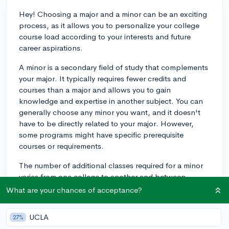
Hey! Choosing a major and a minor can be an exciting
process, as it allows you to personalize your college
course load according to your interests and future
career aspirations.
A minor is a secondary field of study that complements
your major. It typically requires fewer credits and
courses than a major and allows you to gain
knowledge and expertise in another subject. You can
generally choose any minor you want, and it doesn't
have to be directly related to your major. However,
some programs might have specific prerequisite
courses or requirements.
The number of additional classes required for a minor
varies from one college to another and between
academic departments. Typically, it amounts to about
What are your chances of acceptance?
5-10 courses (15-30 credit hours) in the chosen minor
field. These courses often include a mixture of
UCLA
27%
introductory and upper-level classes, allowing you to