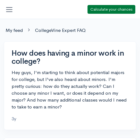
Calculate your chances
My feed
CollegeVine Expert FAQ
How does having a minor work in
college?
Hey guys, I'm starting to think about potential majors
for college, but I've also heard about minors. I'm
pretty curious: how do they actually work? Can I
choose any minor I want, or does it depend on my
major? And how many additional classes would I need
to take to earn a minor?
3y