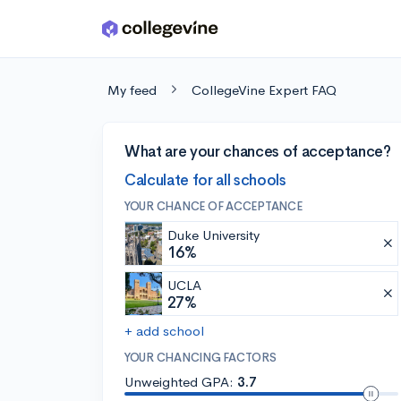
Skip to main content
My feed
CollegeVine Expert FAQ
What are your chances of acceptance?
Calculate for all schools
YOUR CHANCE OF ACCEPTANCE
Duke University
16%
UCLA
27%
+ add school
YOUR CHANCING FACTORS
Unweighted GPA:
3.7