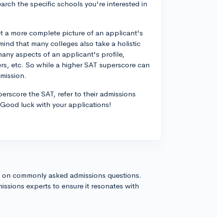
search the specific schools you're interested in
get a more complete picture of an applicant's
mind that many colleges also take a holistic
ny aspects of an applicant's profile,
ers, etc. So while a higher SAT superscore can
dmission.
perscore the SAT, refer to their admissions
. Good luck with your applications!
s on commonly asked admissions questions.
issions experts to ensure it resonates with