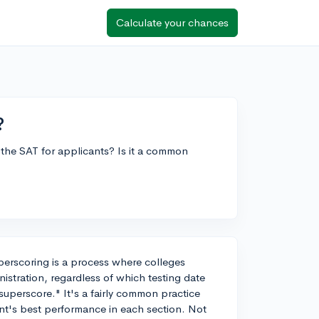
Calculate your chances
?
 the SAT for applicants? Is it a common
perscoring is a process where colleges
istration, regardless of which testing date
uperscore." It's a fairly common practice
dent's best performance in each section. Not