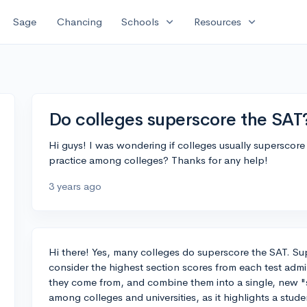
expand_more
expand_more
Sage
Chancing
Schools
Resources
Do colleges superscore the SAT
Hi guys! I was wondering if colleges usually superscore
practice among colleges? Thanks for any help!
3 years ago
Hi there! Yes, many colleges do superscore the SAT. Su
consider the highest section scores from each test admin
they come from, and combine them into a single, new "s
among colleges and universities, as it highlights a stu