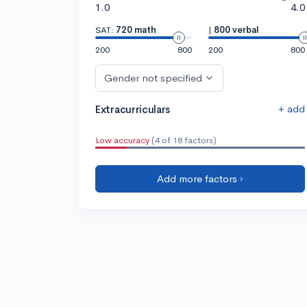
1.0
4.0
SAT:
720 math
|
800 verbal
200
800
200
800
Gender not specified
+ add
Extracurriculars
Low accuracy
(4 of 18 factors)
Add more factors ›