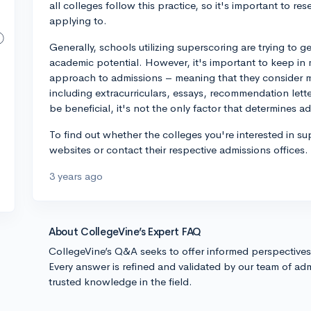
all colleges follow this practice, so it's important to re
applying to.
Generally, schools utilizing superscoring are trying to 
academic potential. However, it's important to keep in 
approach to admissions – meaning that they consider ma
including extracurriculars, essays, recommendation lett
be beneficial, it's not the only factor that determines a
To find out whether the colleges you're interested in su
websites or contact their respective admissions offices
3 years ago
About CollegeVine’s Expert FAQ
CollegeVine’s Q&A seeks to offer informed perspective
Every answer is refined and validated by our team of adm
trusted knowledge in the field.